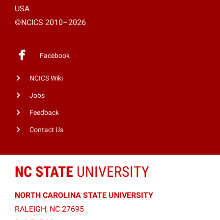
USA
©NCICS 2010–2026
Facebook
NCICS Wiki
Jobs
Feedback
Contact Us
NC STATE
UNIVERSITY
NORTH CAROLINA STATE UNIVERSITY
RALEIGH, NC 27695