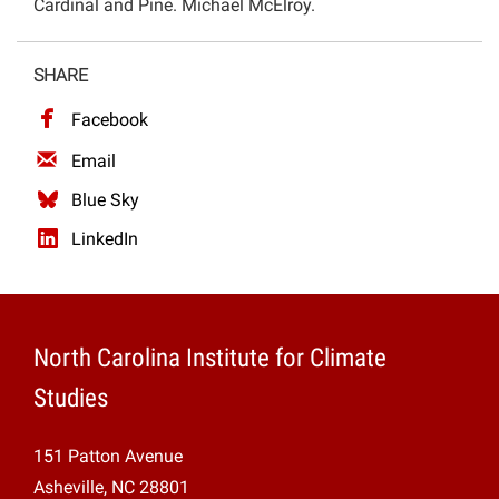
Cardinal and Pine. Michael McElroy.
Projects
SHARE
Facebook
Email
Blue Sky
LinkedIn
North Carolina Institute for Climate
Studies
151 Patton Avenue
Asheville, NC 28801