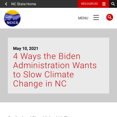
NC State Home
RESOURCES
TOGGLE
MENU
NAVIGATION
Home
May 10, 2021
About
4 Ways the Biden
Administration Wants
News
to Slow Climate
What We Do
Change in NC
People
Data