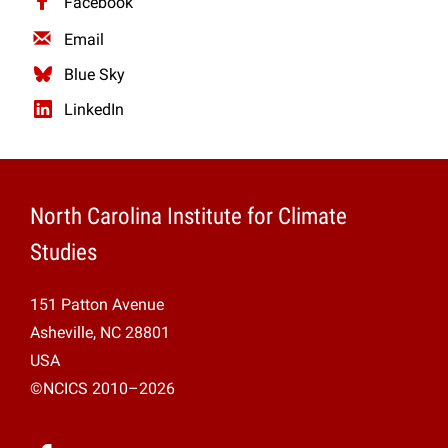
Facebook
Projects
Email
Blue Sky
LinkedIn
North Carolina Institute for Climate
Studies
151 Patton Avenue
Asheville, NC 28801
USA
©NCICS 2010–2026