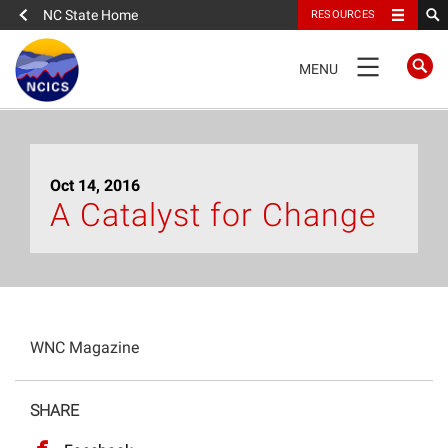
NC State Home
RESOURCES
TOGGLE
MENU
NAVIGATION
Home
Oct 14, 2016
About
A Catalyst for Change
News
What We Do
WNC Magazine
People
SHARE
Data