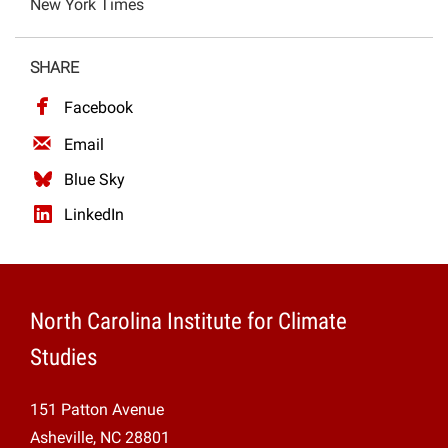
New York Times
Projects
SHARE
Facebook
Email
Blue Sky
LinkedIn
North Carolina Institute for Climate
Studies
151 Patton Avenue
Asheville, NC 28801