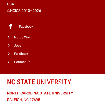
USA
©NCICS 2010–2026
Facebook
NCICS Wiki
Jobs
Feedback
Contact Us
NC STATE
UNIVERSITY
NORTH CAROLINA STATE UNIVERSITY
RALEIGH, NC 27695