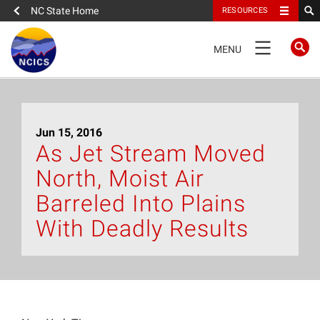
NC State Home
RESOURCES
TOGGLE
MENU
NAVIGATION
Home
Jun 15, 2016
About
As Jet Stream Moved
North, Moist Air
News
Barreled Into Plains
What We Do
With Deadly Results
People
Data