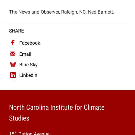
Projects
The News and Observer, Raleigh, NC. Ned Barnett.
SHARE
Facebook
Email
Blue Sky
LinkedIn
North Carolina Institute for Climate
Studies
151 Patton Avenue