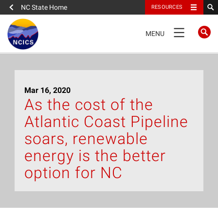
NC State Home
RESOURCES
TOGGLE
MENU
NAVIGATION
Home
Mar 16, 2020
About
As the cost of the
Atlantic Coast Pipeline
News
soars, renewable
What We Do
energy is the better
option for NC
People
Data