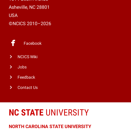
Asheville, NC 28801
USA
©NCICS 2010–2026
Facebook
NCICS Wiki
Jobs
Feedback
Contact Us
NC STATE
UNIVERSITY
NORTH CAROLINA STATE UNIVERSITY