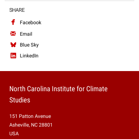
Projects
SHARE
Facebook
Email
Blue Sky
LinkedIn
North Carolina Institute for Climate
Studies
151 Patton Avenue
Asheville, NC 28801
USA