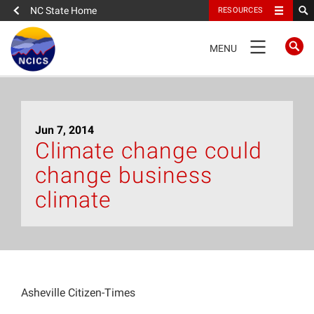
NC State Home
RESOURCES
TOGGLE
MENU
NAVIGATION
Home
Jun 7, 2014
About
Climate change could
change business
News
climate
What We Do
People
Asheville Citizen-Times
Data