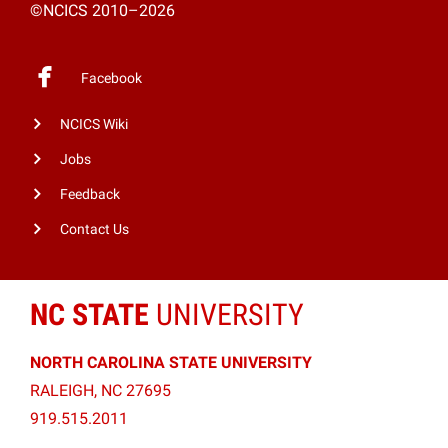
©NCICS 2010–2026
Facebook
NCICS Wiki
Jobs
Feedback
Contact Us
NC STATE
UNIVERSITY
NORTH CAROLINA STATE UNIVERSITY
RALEIGH, NC 27695
919.515.2011