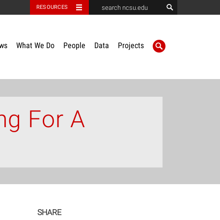
RESOURCES
ws
What We Do
People
Data
Projects
ng For A
SHARE