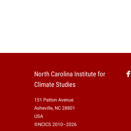
North Carolina Institute for
Climate Studies
151 Patton Avenue
Asheville, NC 28801
USA
©NCICS 2010–2026