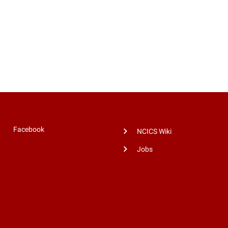
Facebook
NCICS Wiki
Jobs