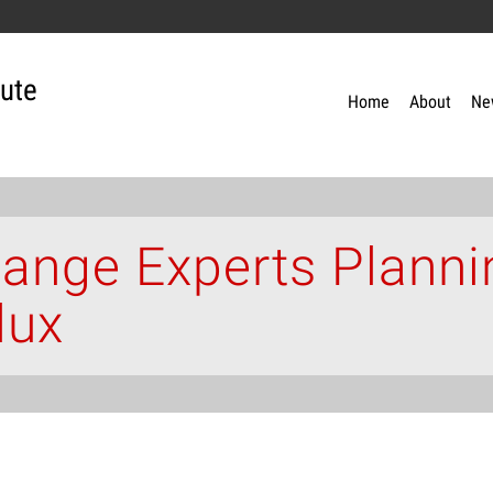
tute
Home
About
Ne
ange Experts Planni
lux