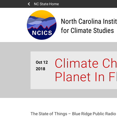
NC State Home
North Carolina Insti
for Climate Studies
Climate Ch
Oct 12
2018
Planet In F
The State of Things – Blue Ridge Public Radio