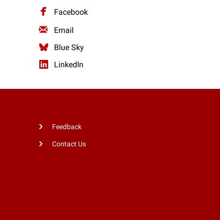
Facebook
Email
Blue Sky
LinkedIn
Feedback
Contact Us