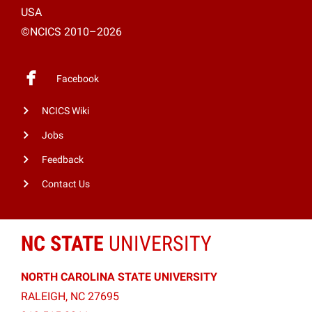
USA
©NCICS 2010–2026
Facebook
NCICS Wiki
Jobs
Feedback
Contact Us
NC STATE
UNIVERSITY
NORTH CAROLINA STATE UNIVERSITY
RALEIGH, NC 27695