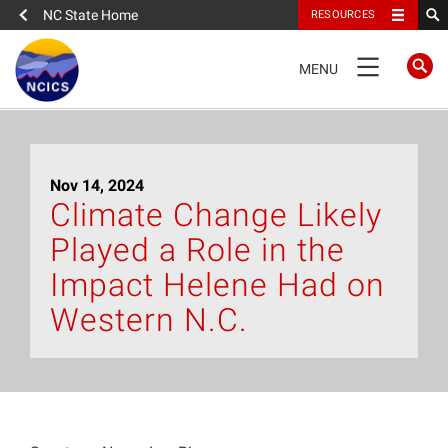
NC State Home
RESOURCES
TOGGLE
MENU
NAVIGATION
Home
Nov 14, 2024
About
Climate Change Likely
Played a Role in the
News
Impact Helene Had on
What We Do
Western N.C.
People
Data