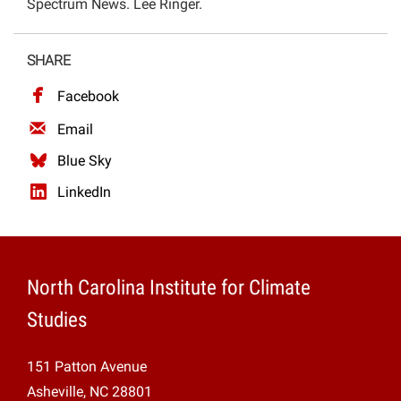
Spectrum News. Lee Ringer.
Projects
SHARE
Facebook
Email
Blue Sky
LinkedIn
North Carolina Institute for Climate
Studies
151 Patton Avenue
Asheville, NC 28801