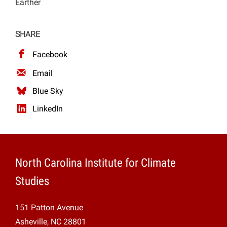
Earther
Projects
SHARE
Facebook
Email
Blue Sky
LinkedIn
North Carolina Institute for Climate
Studies
151 Patton Avenue
Asheville, NC 28801