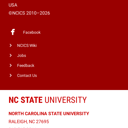
USA
©NCICS 2010–2026
Facebook
NCICS Wiki
Jobs
Feedback
Contact Us
NC STATE
UNIVERSITY
NORTH CAROLINA STATE UNIVERSITY
RALEIGH, NC 27695