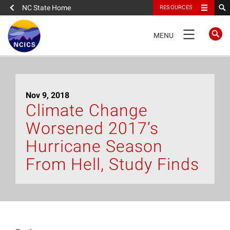
NC State Home
RESOURCES
TOGGLE
MENU
NAVIGATION
Home
Nov 9, 2018
About
Climate Change
Worsened 2017’s
News
Hurricane Season
What We Do
From Hell, Study Finds
People
Data