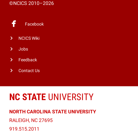
©NCICS 2010–2026
Facebook
NCICS Wiki
Jobs
Feedback
Contact Us
NC STATE
UNIVERSITY
NORTH CAROLINA STATE UNIVERSITY
RALEIGH, NC 27695
919.515.2011