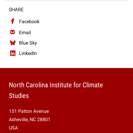
Projects
SHARE
Facebook
Email
Blue Sky
LinkedIn
North Carolina Institute for Climate
Studies
151 Patton Avenue
Asheville, NC 28801
USA