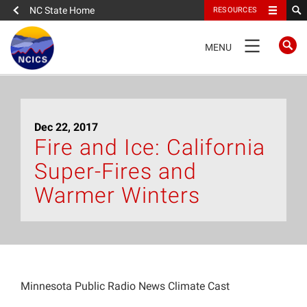
NC State Home
RESOURCES
TOGGLE
MENU
NAVIGATION
Home
Dec 22, 2017
About
Fire and Ice: California
Super-Fires and
News
Warmer Winters
What We Do
People
Minnesota Public Radio News Climate Cast
Data