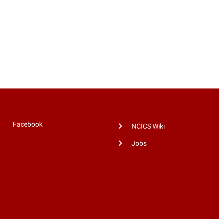
Facebook
NCICS Wiki
Jobs