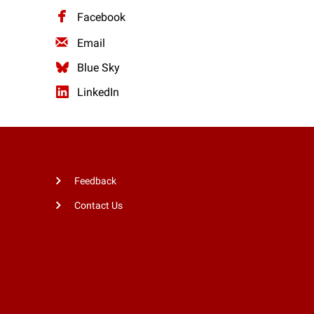
Facebook
Email
Blue Sky
LinkedIn
Feedback
Contact Us