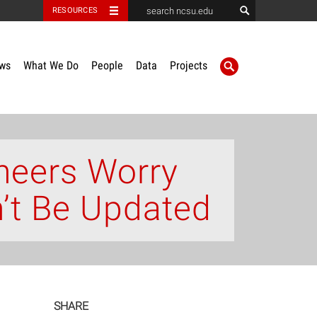
RESOURCES
ws
What We Do
People
Data
Projects
neers Worry
n’t Be Updated
SHARE