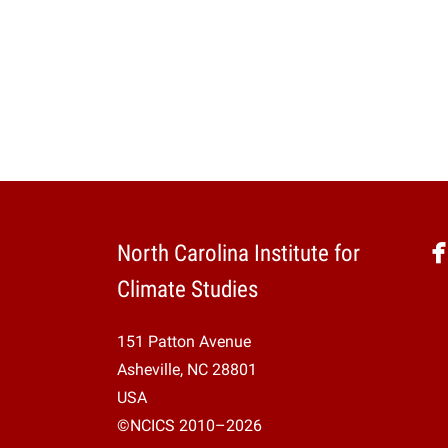
North Carolina Institute for
Climate Studies
151 Patton Avenue
Asheville, NC 28801
USA
©NCICS 2010–2026