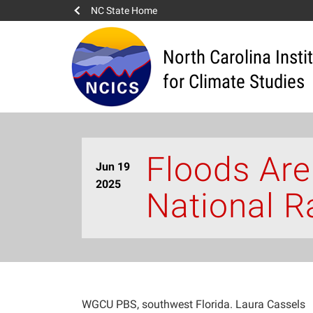
NC State Home
North Carolina Insti
for Climate Studies
Floods Are
Jun 19
2025
National R
WGCU PBS, southwest Florida. Laura Cassels