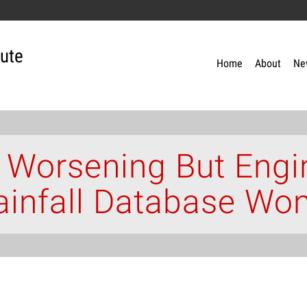
tute
Home
About
Ne
 Worsening But Engi
ainfall Database Wo