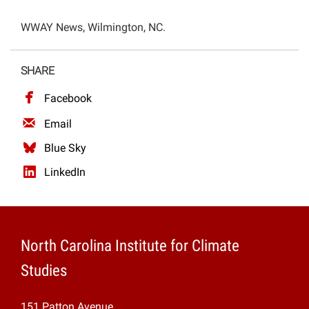
Projects
WWAY News, Wilmington, NC.
SHARE
Facebook
Email
Blue Sky
LinkedIn
North Carolina Institute for Climate
Studies
151 Patton Avenue