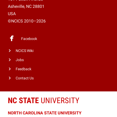
Asheville, NC 28801
USA
©NCICS 2010–2026
Facebook
NCICS Wiki
Jobs
Feedback
Contact Us
NC STATE
UNIVERSITY
NORTH CAROLINA STATE UNIVERSITY