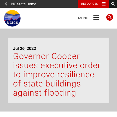
NC State Home
RESOURCES
TOGGLE
MENU
NAVIGATION
Home
Jul 26, 2022
About
Governor Cooper
issues executive order
News
to improve resilience
What We Do
of state buildings
against flooding
People
Data