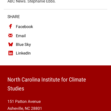
ABC News. Stephanie Ebbs.
Projects
SHARE
Facebook
Email
Blue Sky
LinkedIn
North Carolina Institute for Climate
Studies
151 Patton Avenue
Asheville, NC 28801