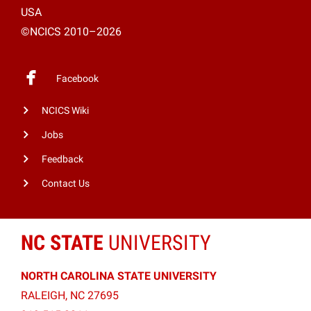
USA
©NCICS 2010–2026
Facebook
NCICS Wiki
Jobs
Feedback
Contact Us
NC STATE
UNIVERSITY
NORTH CAROLINA STATE UNIVERSITY
RALEIGH, NC 27695