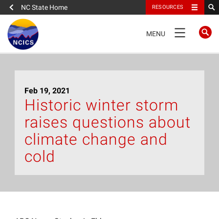
NC State Home
RESOURCES
TOGGLE
MENU
NAVIGATION
Home
Feb 19, 2021
About
Historic winter storm
raises questions about
News
climate change and
What We Do
cold
People
Data