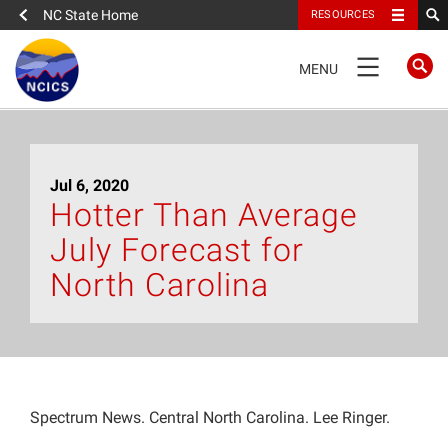
NC State Home
RESOURCES
TOGGLE
MENU
NAVIGATION
Home
Jul 6, 2020
About
Hotter Than Average
July Forecast for
News
North Carolina
What We Do
People
Spectrum News. Central North Carolina. Lee Ringer.
Data