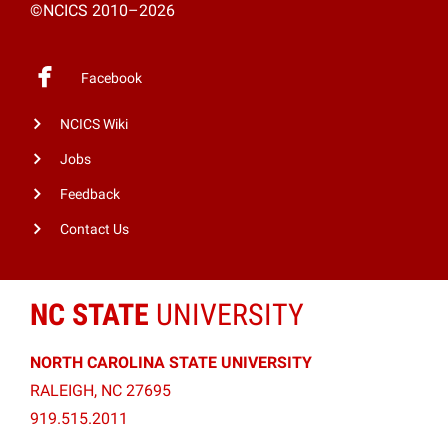
©NCICS 2010–2026
Facebook
NCICS Wiki
Jobs
Feedback
Contact Us
NC STATE
UNIVERSITY
NORTH CAROLINA STATE UNIVERSITY
RALEIGH, NC 27695
919.515.2011