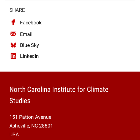
Projects
SHARE
Facebook
Email
Blue Sky
LinkedIn
North Carolina Institute for Climate
Studies
151 Patton Avenue
Asheville, NC 28801
USA