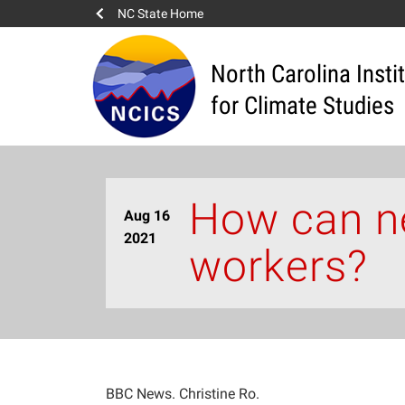
NC State Home
North Carolina Insti
for Climate Studies
How can ne
Aug 16
2021
workers?
BBC News. Christine Ro.