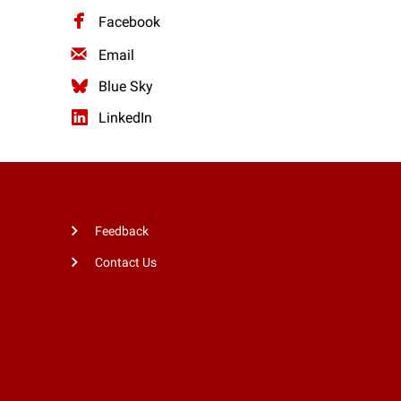
Facebook
Email
Blue Sky
LinkedIn
Feedback
Contact Us