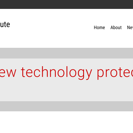
tute
Home
About
Ne
w technology prote