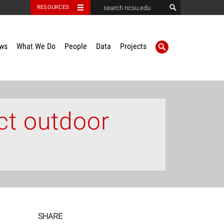
RESOURCES
ws
What We Do
People
Data
Projects
ct outdoor
SHARE