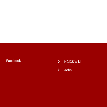
Facebook
NCICS Wiki
Jobs