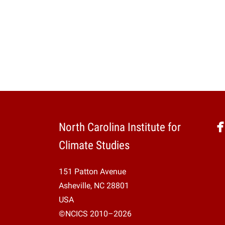
North Carolina Institute for
Climate Studies
151 Patton Avenue
Asheville, NC 28801
USA
©NCICS 2010–2026