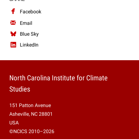
Projects
Facebook
Email
Blue Sky
LinkedIn
North Carolina Institute for Climate
Studies
151 Patton Avenue
Asheville, NC 28801
USA
©NCICS 2010–2026