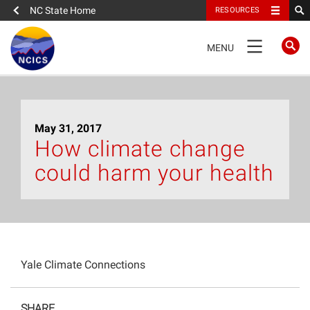
NC State Home
RESOURCES
TOGGLE
MENU
NAVIGATION
Home
May 31, 2017
About
How climate change
could harm your health
News
What We Do
People
Yale Climate Connections
Data
SHARE