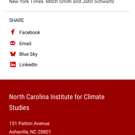
New York Times. Mitch Smith and John Schwartz
Projects
SHARE
Facebook
Email
Blue Sky
LinkedIn
North Carolina Institute for Climate
Studies
151 Patton Avenue
Asheville, NC 28801