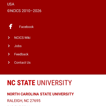
USA
©NCICS 2010–2026
Facebook
NCICS Wiki
Jobs
Feedback
Contact Us
NC STATE
UNIVERSITY
NORTH CAROLINA STATE UNIVERSITY
RALEIGH, NC 27695