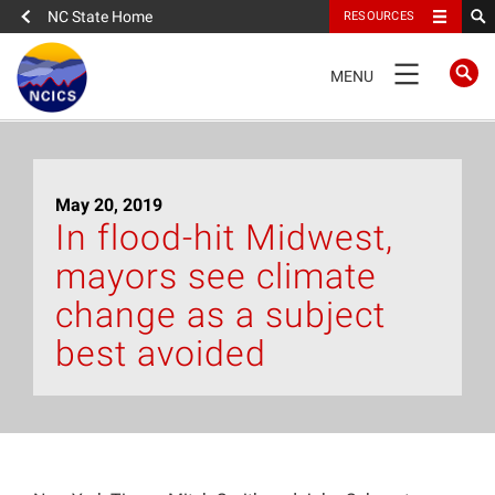
NC State Home
RESOURCES
TOGGLE
MENU
NAVIGATION
Home
May 20, 2019
About
In flood-hit Midwest,
mayors see climate
News
change as a subject
What We Do
best avoided
People
Data