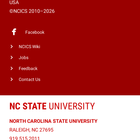
USA
©NCICS 2010–2026
Facebook
NCICS Wiki
Jobs
Feedback
Contact Us
NC STATE
UNIVERSITY
NORTH CAROLINA STATE UNIVERSITY
RALEIGH, NC 27695
919.515.2011