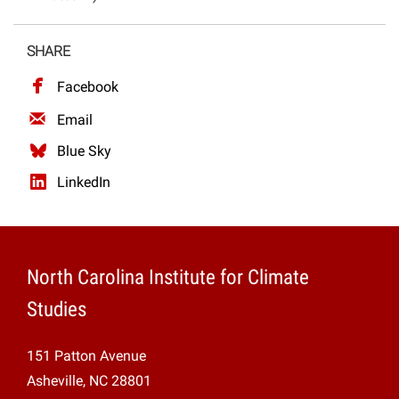
Projects
SHARE
Facebook
Email
Blue Sky
LinkedIn
North Carolina Institute for Climate
Studies
151 Patton Avenue
Asheville, NC 28801