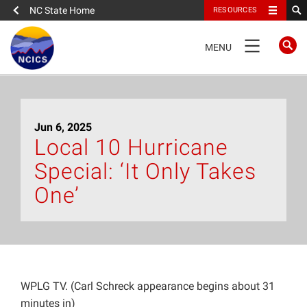
NC State Home
RESOURCES
TOGGLE
MENU
NAVIGATION
Home
Jun 6, 2025
About
Local 10 Hurricane
Special: ‘It Only Takes
News
One’
What We Do
People
WPLG TV. (Carl Schreck appearance begins about 31
Data
minutes in)