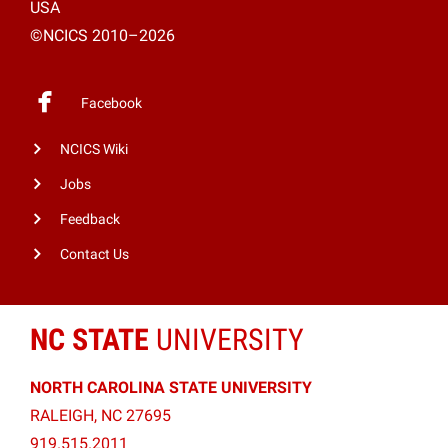
USA
©NCICS 2010–2026
Facebook
NCICS Wiki
Jobs
Feedback
Contact Us
NC STATE
UNIVERSITY
NORTH CAROLINA STATE UNIVERSITY
RALEIGH, NC 27695
919.515.2011