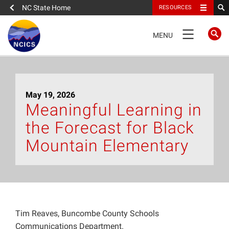
NC State Home
RESOURCES
TOGGLE
MENU
NAVIGATION
Home
May 19, 2026
About
Meaningful Learning in
the Forecast for Black
News
Mountain Elementary
What We Do
People
Tim Reaves, Buncombe County Schools
Data
Communications Department.