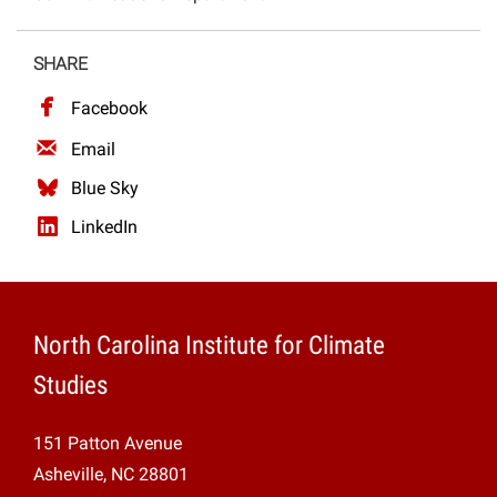
Projects
SHARE
Facebook
Email
Blue Sky
LinkedIn
North Carolina Institute for Climate
Studies
151 Patton Avenue
Asheville, NC 28801