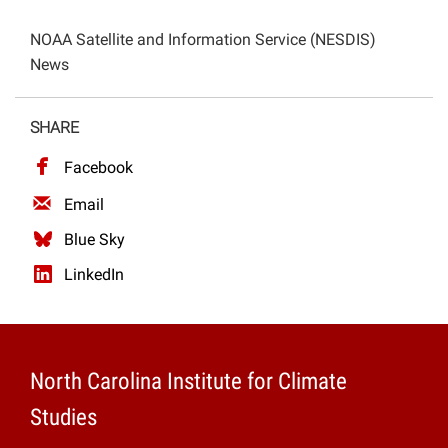
Projects
NOAA Satellite and Information Service (NESDIS)
News
SHARE
Facebook
Email
Blue Sky
LinkedIn
North Carolina Institute for Climate
Studies