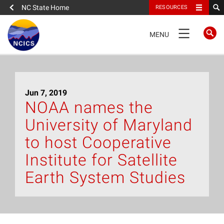
NC State Home
RESOURCES
TOGGLE
MENU
NAVIGATION
Home
Jun 7, 2019
About
NOAA names the
University of Maryland
News
to host Cooperative
What We Do
Institute for Satellite
Earth System Studies
People
Data