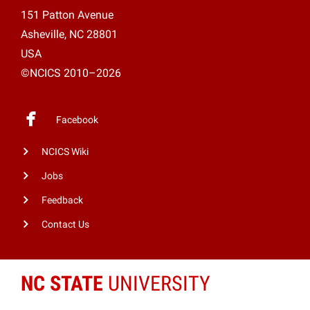
151 Patton Avenue
Asheville, NC 28801
USA
©NCICS 2010–2026
Facebook
NCICS Wiki
Jobs
Feedback
Contact Us
NC STATE
UNIVERSITY