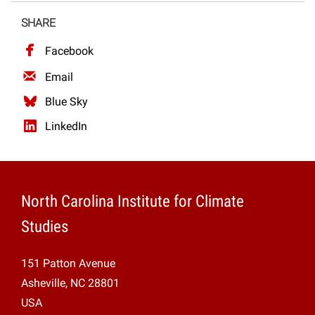
Projects
SHARE
Facebook
Email
Blue Sky
LinkedIn
North Carolina Institute for Climate
Studies
151 Patton Avenue
Asheville, NC 28801
USA