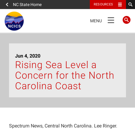
NC State Home
RESOURCES
TOGGLE
MENU
NAVIGATION
Home
Jun 4, 2020
About
Rising Sea Level a
Concern for the North
News
Carolina Coast
What We Do
People
Spectrum News, Central North Carolina. Lee Ringer.
Data