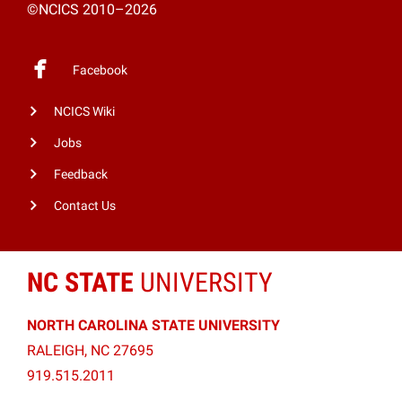
©NCICS 2010–2026
Facebook
NCICS Wiki
Jobs
Feedback
Contact Us
NC STATE
UNIVERSITY
NORTH CAROLINA STATE UNIVERSITY
RALEIGH, NC 27695
919.515.2011