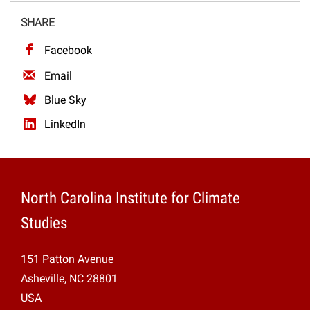
Projects
SHARE
Facebook
Email
Blue Sky
LinkedIn
North Carolina Institute for Climate
Studies
151 Patton Avenue
Asheville, NC 28801
USA