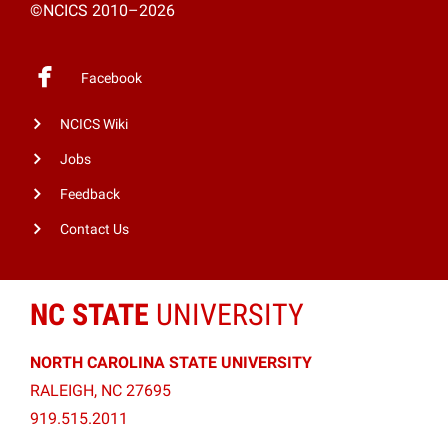
©NCICS 2010–2026
Facebook
NCICS Wiki
Jobs
Feedback
Contact Us
NC STATE
UNIVERSITY
NORTH CAROLINA STATE UNIVERSITY
RALEIGH, NC 27695
919.515.2011