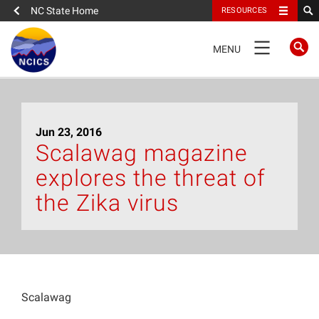
NC State Home
RESOURCES
TOGGLE
MENU
NAVIGATION
Home
Jun 23, 2016
About
Scalawag magazine
explores the threat of
News
the Zika virus
What We Do
People
Scalawag
Data