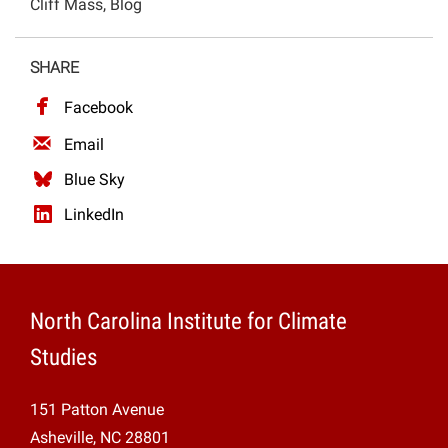
Cliff Mass, Blog
Projects
SHARE
Facebook
Email
Blue Sky
LinkedIn
North Carolina Institute for Climate
Studies
151 Patton Avenue
Asheville, NC 28801