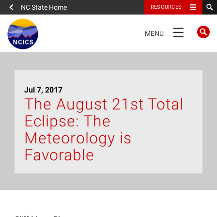
NC State Home
RESOURCES
TOGGLE
MENU
NAVIGATION
Home
Jul 7, 2017
About
The August 21st Total
Eclipse: The
News
Meteorology is
What We Do
Favorable
People
Data