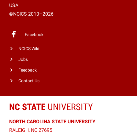
USA
©NCICS 2010–2026
Facebook
NCICS Wiki
Jobs
Feedback
Contact Us
NC STATE
UNIVERSITY
NORTH CAROLINA STATE UNIVERSITY
RALEIGH, NC 27695