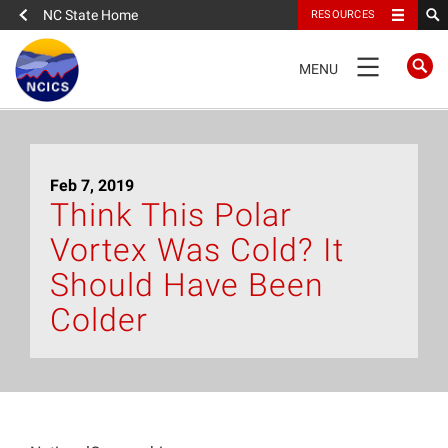
NC State Home
RESOURCES
TOGGLE
MENU
NAVIGATION
Home
Feb 7, 2019
About
Think This Polar
Vortex Was Cold? It
News
Should Have Been
What We Do
Colder
People
Data