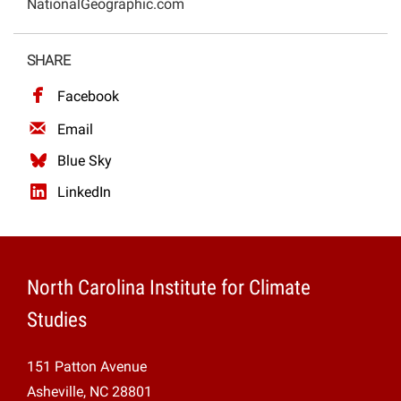
NationalGeographic.com
Projects
SHARE
Facebook
Email
Blue Sky
LinkedIn
North Carolina Institute for Climate
Studies
151 Patton Avenue
Asheville, NC 28801