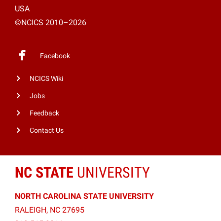
USA
©NCICS 2010–2026
Facebook
NCICS Wiki
Jobs
Feedback
Contact Us
NC STATE
UNIVERSITY
NORTH CAROLINA STATE UNIVERSITY
RALEIGH, NC 27695