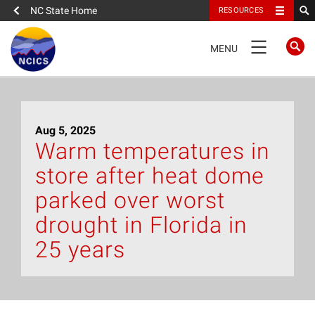
NC State Home
RESOURCES
TOGGLE
MENU
NAVIGATION
Home
Aug 5, 2025
About
Warm temperatures in
store after heat dome
News
parked over worst
What We Do
drought in Florida in
25 years
People
Data