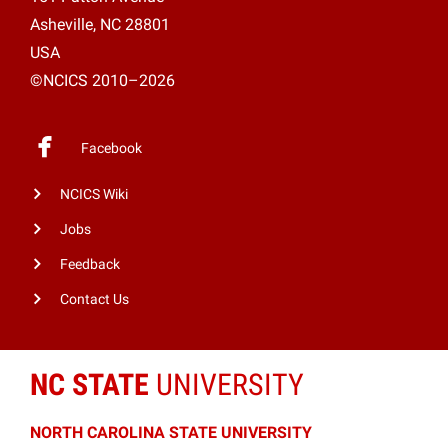
Asheville, NC 28801
USA
©NCICS 2010–2026
Facebook
NCICS Wiki
Jobs
Feedback
Contact Us
NC STATE
UNIVERSITY
NORTH CAROLINA STATE UNIVERSITY