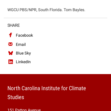
Projects
WGCU PBS/NPR, South Florida. Tom Bayles.
SHARE
Facebook
Email
Blue Sky
LinkedIn
North Carolina Institute for Climate
Studies
151 Patton Avenue