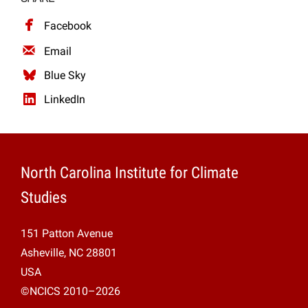
Projects
Facebook
Email
Blue Sky
LinkedIn
North Carolina Institute for Climate
Studies
151 Patton Avenue
Asheville, NC 28801
USA
©NCICS 2010–2026