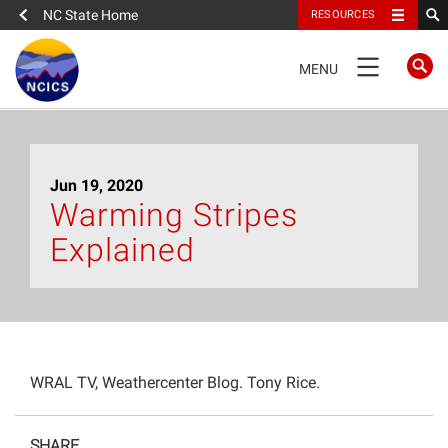
NC State Home
RESOURCES
TOGGLE
MENU
NAVIGATION
Home
Jun 19, 2020
About
Warming Stripes
Explained
News
What We Do
People
WRAL TV, Weathercenter Blog. Tony Rice.
Data
SHARE