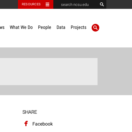
RESOURCES
ws
What We Do
People
Data
Projects
SHARE
Facebook