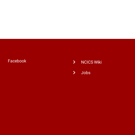
Facebook
NCICS Wiki
Jobs