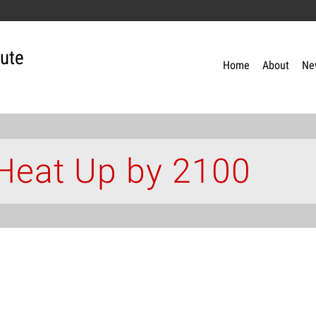
tute
Home
About
Ne
Heat Up by 2100