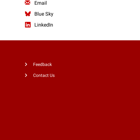
Email
Blue Sky
LinkedIn
Feedback
Contact Us