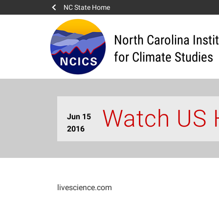
NC State Home
North Carolina Insti
for Climate Studies
Watch US 
Jun 15
2016
livescience.com