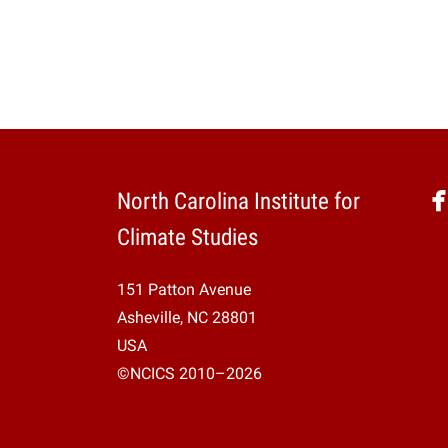
North Carolina Institute for
Climate Studies
151 Patton Avenue
Asheville, NC 28801
USA
©NCICS 2010–2026