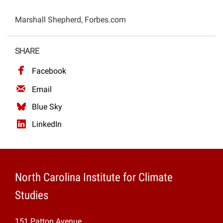
Projects
Marshall Shepherd, Forbes.com
SHARE
Facebook
Email
Blue Sky
LinkedIn
North Carolina Institute for Climate
Studies
151 Patton Avenue