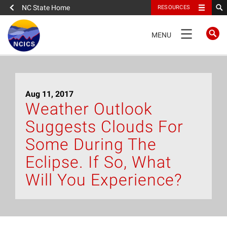
NC State Home
RESOURCES
TOGGLE
MENU
NAVIGATION
Home
Aug 11, 2017
About
Weather Outlook
Suggests Clouds For
News
Some During The
What We Do
Eclipse. If So, What
Will You Experience?
People
Data