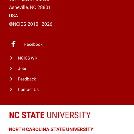
Asheville, NC 28801
USA
©NCICS 2010–2026
Facebook
NCICS Wiki
Jobs
Feedback
Contact Us
NC STATE
UNIVERSITY
NORTH CAROLINA STATE UNIVERSITY