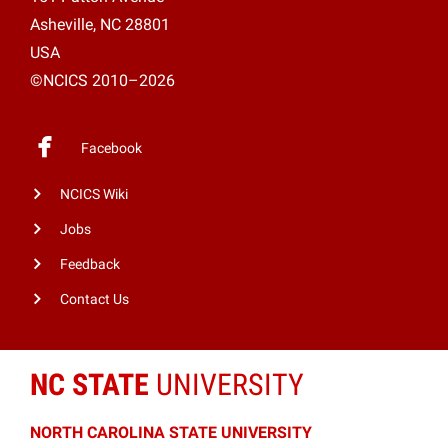
Asheville, NC 28801
USA
©NCICS 2010–2026
Facebook
NCICS Wiki
Jobs
Feedback
Contact Us
NC STATE
UNIVERSITY
NORTH CAROLINA STATE UNIVERSITY