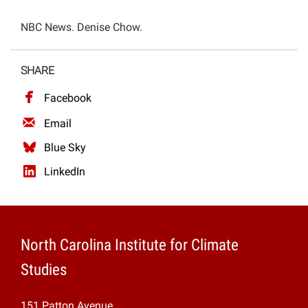
Projects
NBC News. Denise Chow.
SHARE
Facebook
Email
Blue Sky
LinkedIn
North Carolina Institute for Climate
Studies
151 Patton Avenue