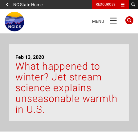
NC State Home
RESOURCES
TOGGLE
MENU
NAVIGATION
Home
Feb 13, 2020
About
What happened to
winter? Jet stream
News
science explains
What We Do
unseasonable warmth
in U.S.
People
Data