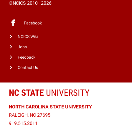
©NCICS 2010–2026
Facebook
NCICS Wiki
Jobs
Feedback
Contact Us
NC STATE
UNIVERSITY
NORTH CAROLINA STATE UNIVERSITY
RALEIGH, NC 27695
919.515.2011