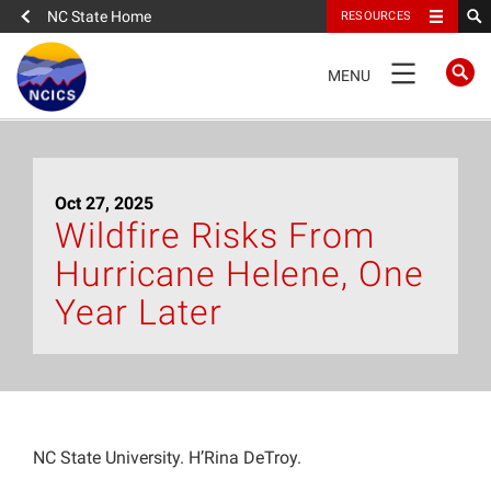
NC State Home
RESOURCES
TOGGLE
MENU
NAVIGATION
Home
Oct 27, 2025
About
Wildfire Risks From
Hurricane Helene, One
News
Year Later
What We Do
People
NC State University. H’Rina DeTroy.
Data