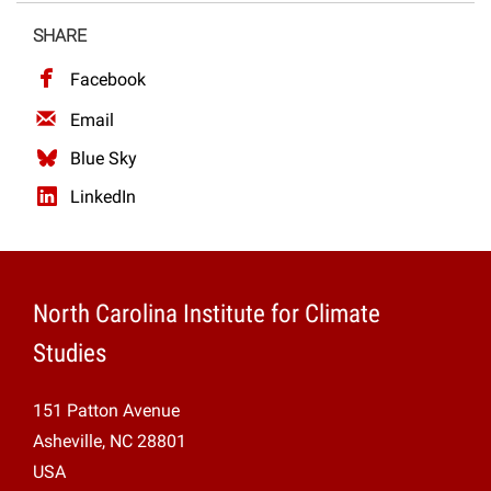
Projects
SHARE
Facebook
Email
Blue Sky
LinkedIn
North Carolina Institute for Climate
Studies
151 Patton Avenue
Asheville, NC 28801
USA