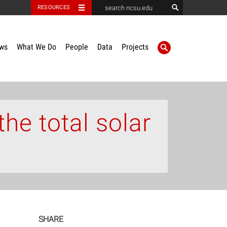
RESOURCES
ws
What We Do
People
Data
Projects
the total solar
SHARE