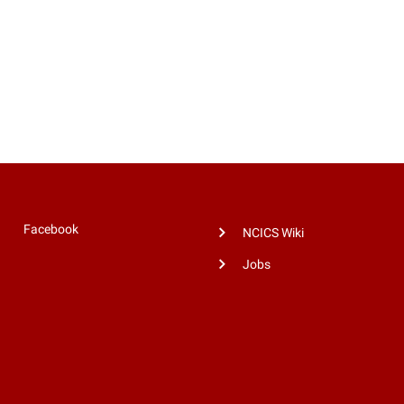
Facebook
NCICS Wiki
Jobs