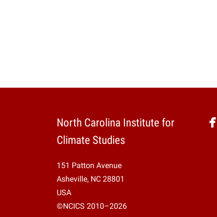
North Carolina Institute for
Climate Studies
151 Patton Avenue
Asheville, NC 28801
USA
©NCICS 2010–2026