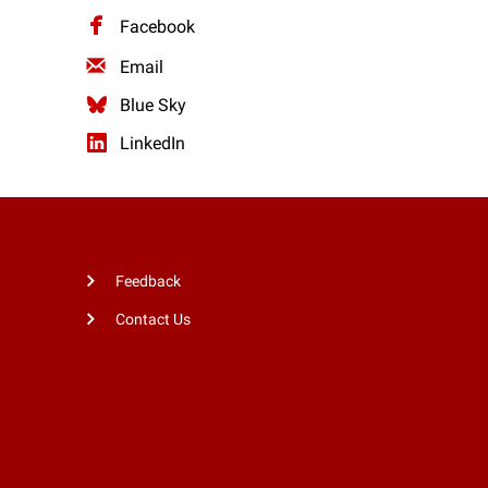
Facebook
Email
Blue Sky
LinkedIn
Feedback
Contact Us