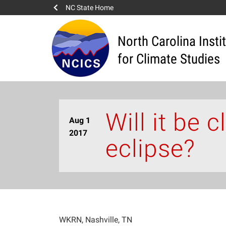
NC State Home
North Carolina Insti
for Climate Studies
Will it be 
Aug 1
2017
eclipse?
WKRN, Nashville, TN