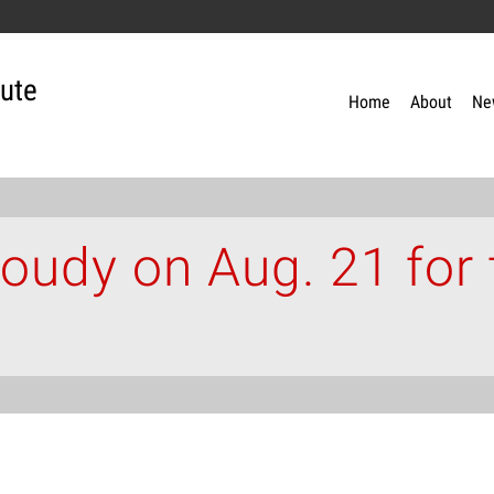
tute
Home
About
Ne
cloudy on Aug. 21 for 