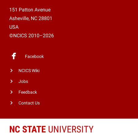
151 Patton Avenue
Asheville, NC 28801
USA
©NCICS 2010–2026
Facebook
NCICS Wiki
Jobs
Feedback
Contact Us
NC STATE
UNIVERSITY