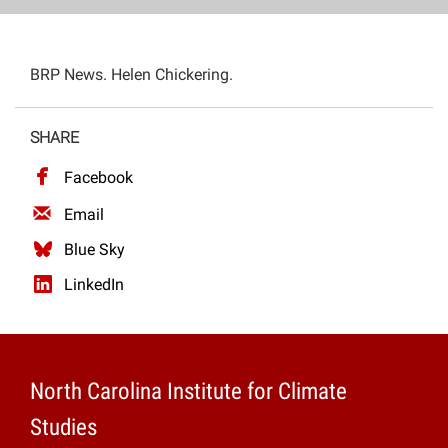
Projects
BRP News. Helen Chickering.
SHARE
Facebook
Email
Blue Sky
LinkedIn
North Carolina Institute for Climate
Studies