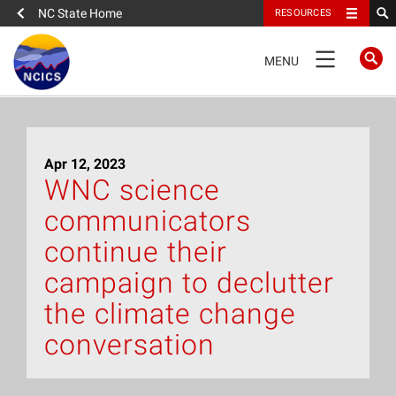
NC State Home
RESOURCES
TOGGLE
MENU
NAVIGATION
Home
Apr 12, 2023
About
WNC science
communicators
News
continue their
What We Do
campaign to declutter
the climate change
People
conversation
Data