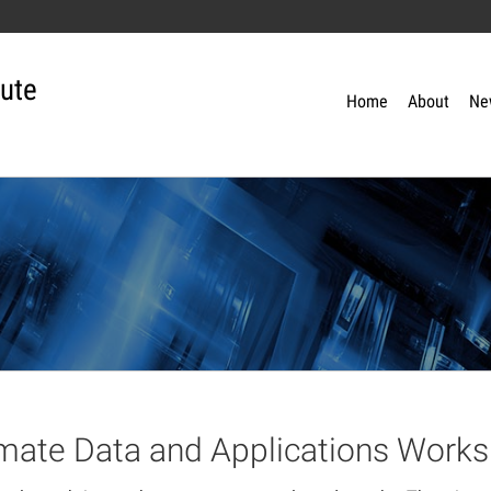
tute
Home
About
Ne
imate Data and Applications Work