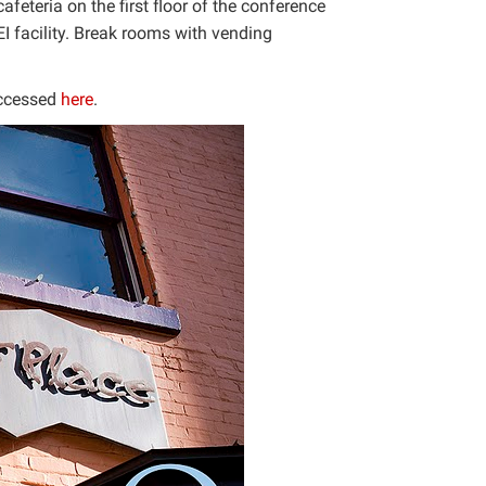
feteria on the first floor of the conference
I facility. Break rooms with vending
accessed
here
.