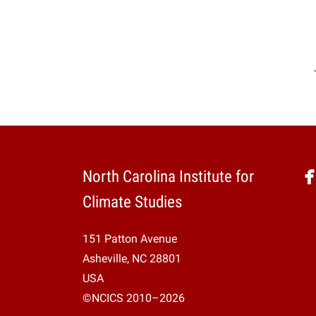
North Carolina Institute for
Climate Studies
151 Patton Avenue
Asheville, NC 28801
USA
©NCICS 2010–2026