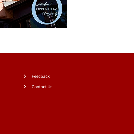
Feedback
Contact Us