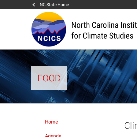
NC State Home
North Carolina Insti
for Climate Studies
FOOD
Home
Cl
Agenda