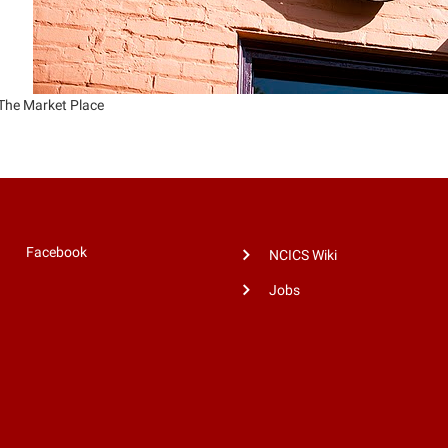
The Market Place
Facebook
NCICS Wiki
Jobs