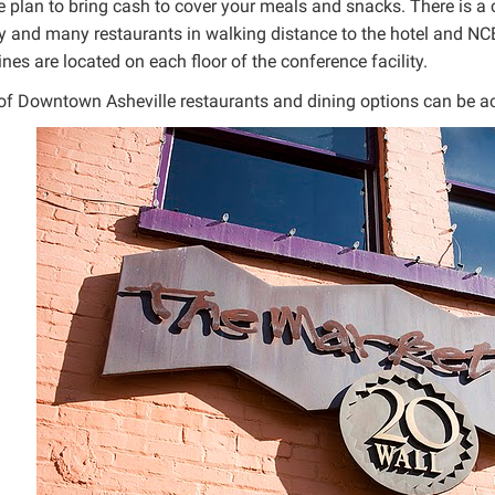
 plan to bring cash to cover your meals and snacks. There is a ca
ty and many restaurants in walking distance to the hotel and NCE
es are located on each floor of the conference facility.
t of Downtown Asheville restaurants and dining options can be 