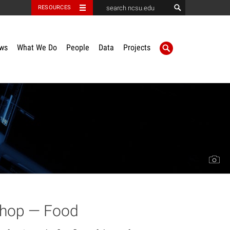
RESOURCES
ws
What We Do
People
Data
Projects
shop — Food