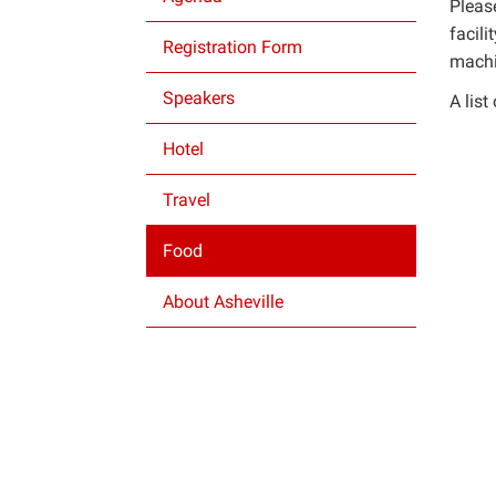
Please
facili
Registration Form
machin
Speakers
A lis
Hotel
Travel
Food
About Asheville