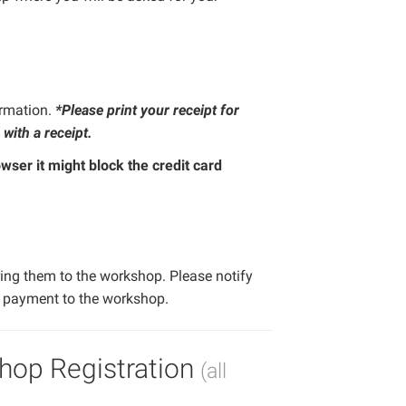
ormation.
*Please print your receipt for
 with a receipt.
wser it might block the credit card
ing them to the workshop. Please notify
k payment to the workshop.
hop Registration
(all