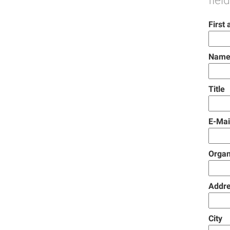
fiel
First
Name
Title
E-Mai
Organ
Addr
City