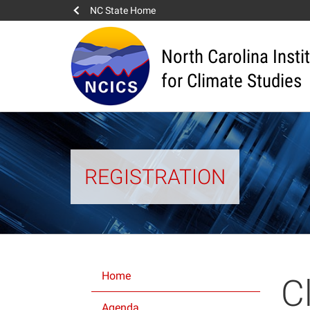
NC State Home
North Carolina Insti
for Climate Studies
REGISTRATION
Home
C
Agenda