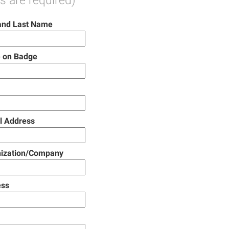
ds are required)
 and Last Name
 on Badge
l Address
ization/Company
ess