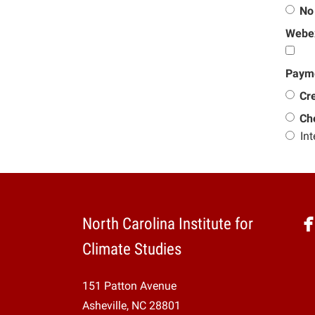
No
Webex
Paym
Cre
Ch
Int
North Carolina Institute for
Climate Studies
151 Patton Avenue
Asheville, NC 28801