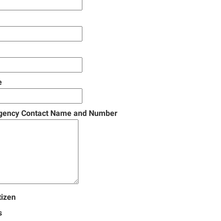
e
gency Contact Name and Number
tizen
s