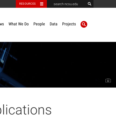
RESOURCES
ws
What We Do
People
Data
Projects
lications