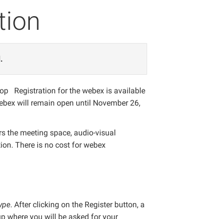
tion
.
hop Registration for the webex is available
webex will remain open until November 26,
ers the meeting space, audio-visual
on. There is no cost for webex
ype
. After clicking on the Register button, a
 where you will be asked for your