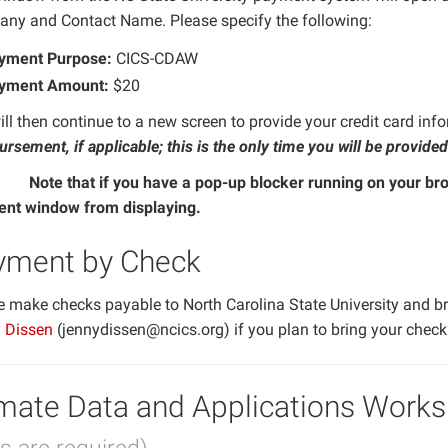
ny and Contact Name. Please specify the following:
yment Purpose:
CICS-CDAW
yment Amount:
$20
ll then continue to a new screen to provide your credit card inf
rsement, if applicable; this is the only time you will be provided
Note that if you have a pop-up blocker running on your bro
tant
nt window from displaying.
yment by Check
e make checks payable to North Carolina State University and br
 Dissen
(jennydissen@ncics.org) if you plan to bring your chec
mate Data and Applications Works