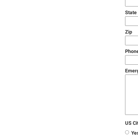
State
Zip
Phon
Emer
US Ci
Ye