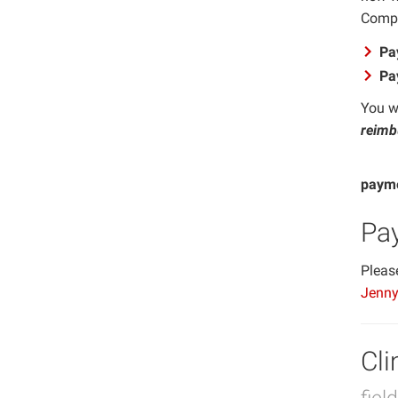
Compa
Pa
Pa
You wi
reimbu
Impor
payme
Pa
Pleas
Jenny
Cli