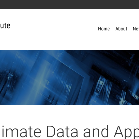
tute
Home
About
Ne
limate Data and App