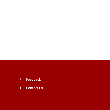
Feedback
Contact Us