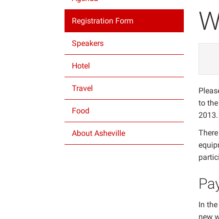
W
Registration Form
Speakers
Hotel
Travel
Please
to th
Food
2013.
There 
About Asheville
equip
parti
Pa
In the
new w