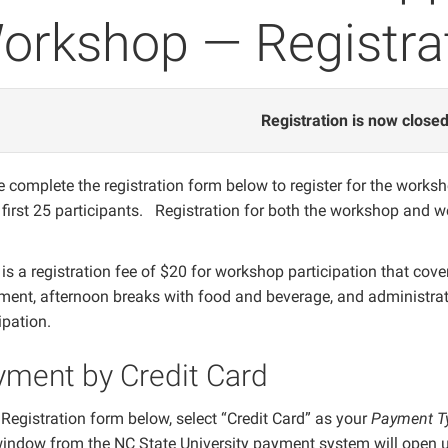
orkshop — Registra
Registration is now closed
 complete the registration form below to register for the works
e first 25 participants. Registration for both the workshop and 
is a registration fee of $20 for workshop participation that cov
ment, afternoon breaks with food and beverage, and administrati
cipation.
yment by Credit Card
 Registration form below, select “Credit Card” as your
Payment T
indow from the NC State University payment system will open up