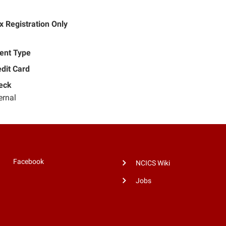
 Registration Only
ent Type
dit Card
eck
ernal
Facebook
NCICS Wiki
Jobs