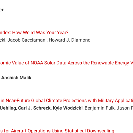
er
Index: How Weird Was Your Year?
lecki, Jacob Cacciamani, Howard J. Diamond
onomic Value of NOAA Solar Data Across the Renewable Energy 
,
Aashish Malik
n Near-Future Global Climate Projections with Military Applicat
Uehling
,
Carl J. Schreck
,
Kyle Wodzicki
, Benjamin Fulk, Jason 
s for Aircraft Operations Using Statistical Downscaling