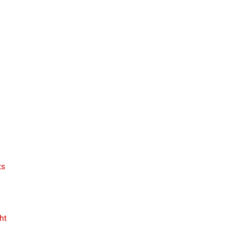
ts
ht