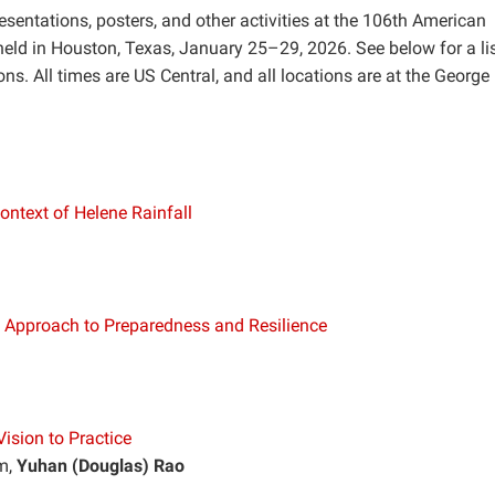
esentations, posters, and other activities at the 106th American
eld in Houston, Texas, January 25–29, 2026. See below for a lis
ons. All times are US Central, and all locations are at the George 
ontext of Helene Rainfall
y Approach to Preparedness and Resilience
ision to Practice
m,
Yuhan (Douglas) Rao