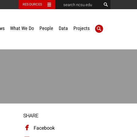
RESOURCES
ws
What We Do
People
Data
Projects
SHARE
Facebook