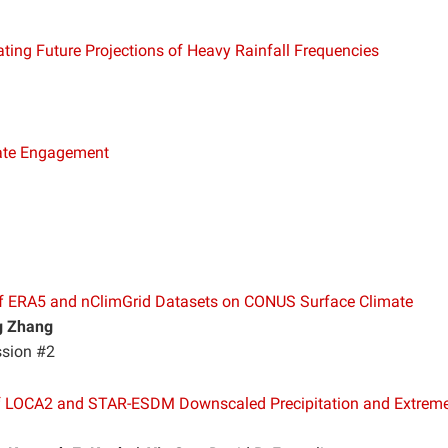
ting Future Projections of Heavy Rainfall Frequencies
mate Engagement
 ERA5 and nClimGrid Datasets on CONUS Surface Climate
g Zhang
ssion #2
f LOCA2 and STAR-ESDM Downscaled Precipitation and Extrem