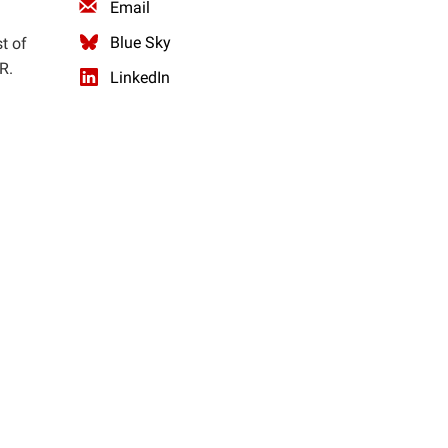
Email
Blue Sky
t of
R.
LinkedIn