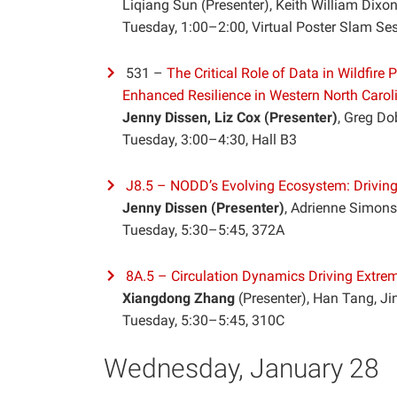
Liqiang Sun (Presenter), Keith William Dixo
Tuesday, 1:00–2:00, Virtual Poster Slam Se
531 –
The Critical Role of Data in Wildfir
Enhanced Resilience in Western North Carol
Jenny Dissen, Liz Cox (Presenter)
, Greg D
Tuesday, 3:00–4:30, Hall B3
J8.5 – NODD’s Evolving Ecosystem: Drivin
Jenny Dissen (Presenter)
, Adrienne Simons
Tuesday, 5:30–5:45, 372A
8A.5 – Circulation Dynamics Driving Extr
Xiangdong Zhang
(Presenter), Han Tang, J
Tuesday, 5:30–5:45, 310C
Wednesday, January 28