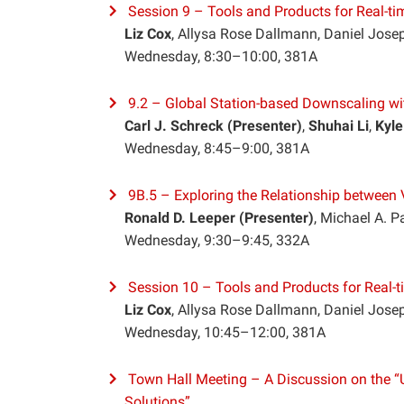
Session 9 – Tools and Products for Real-tim
Liz Cox
, Allysa Rose Dallmann, Daniel Josep
Wednesday, 8:30–10:00, 381A
9.2 – Global Station-based Downscaling w
Carl J. Schreck (Presenter)
,
Shuhai Li
,
Kyle
Wednesday, 8:45–9:00, 381A
9B.5 – Exploring the Relationship between 
Ronald D. Leeper (Presenter)
, Michael A. P
Wednesday, 9:30–9:45, 332A
Session 10 – Tools and Products for Real-ti
Liz Cox
, Allysa Rose Dallmann, Daniel Josep
Wednesday, 10:45–12:00, 381A
Town Hall Meeting – A Discussion on the “U
Solutions”