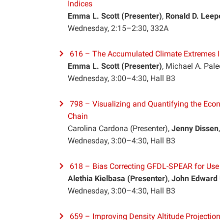
Indices
Emma L. Scott
(Presenter)
,
Ronald D. Leep
Wednesday, 2:15–2:30, 332A
616 – The Accumulated Climate Extremes 
Emma L. Scott (Presenter)
, Michael A. Pa
Wednesday, 3:00–4:30, Hall B3
798 – Visualizing and Quantifying the Ec
Chain
Carolina Cardona (Presenter)
,
Jenny Dissen
Wednesday, 3:00–4:30, Hall B3
618 – Bias Correcting GFDL-SPEAR for Use i
Alethia Kielbasa
(Presenter)
,
John Edward 
Wednesday, 3:00–4:30, Hall B3
659 – Improving Density Altitude Projection