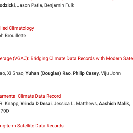
odzicki
, Jason Patla, Benjamin Fulk
lied Climatology
h Brouillette
erage (VGAC): Bridging Climate Data Records with Modern Satel
ao, Xi Shao,
Yuhan (Douglas) Rao
,
Philip Casey
, Viju John
amental Climate Data Record
 R. Knapp,
Vrinda D Desai
, Jessica L. Matthews,
Aashish Malik
,
 370D
ong-term Satellite Data Records