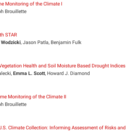
e Monitoring of the Climate I
h Brouillette
ith STAR
 Wodzicki
, Jason Patla, Benjamin Fulk
Vegetation Health and Soil Moisture Based Drought Indices
alecki,
Emma L. Scott
, Howard J. Diamond
me Monitoring of the Climate II
h Brouillette
.S. Climate Collection: Informing Assessment of Risks and