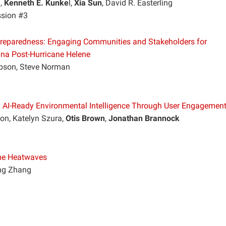
n,
Kenneth E. Kunke
l,
Xia Sun
, David R. Easterling
ssion #3
e Preparedness: Engaging Communities and Stakeholders for
ina Post-Hurricane Helene
obson, Steve Norman
g AI-Ready Environmental Intelligence Through User Engagemen
on, Katelyn Szura,
Otis Brown
,
Jonathan Brannock
eme Heatwaves
ing Zhang