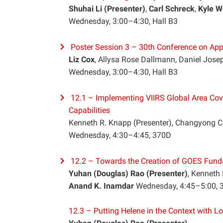
Shuhai Li (Presenter)
,
Carl Schreck
,
Kyle W
Wednesday, 3:00–4:30, Hall B3
Poster Session 3 – 30th Conference on App
Liz Cox
, Allysa Rose Dallmann, Daniel Josep
Wednesday, 3:00–4:30, Hall B3
12.1 – Implementing VIIRS Global Area Cov
Capabilities
Kenneth R. Knapp (Presenter), Changyong C
Wednesday, 4:30–4:45, 370D
12.2 – Towards the Creation of GOES Fund
Yuhan (Douglas) Rao (Presenter)
, Kenneth
Anand K. Inamdar
Wednesday, 4:45–5:00,
12.3 – Putting Helene in the Context with L