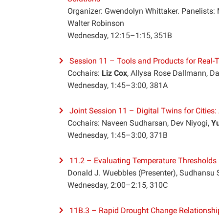
Organizer: Gwendolyn Whittaker. Panelists: 
Walter Robinson
Wednesday, 12:15–1:15, 351B
Session 11 – Tools and Products for Real-Ti
Cochairs:
Liz Cox
, Allysa Rose Dallmann, Da
Wednesday, 1:45–3:00, 381A
Joint Session 11 – Digital Twins for Cities
Cochairs: Naveen Sudharsan, Dev Niyogi,
Yu
Wednesday, 1:45–3:00, 371B
11.2 – Evaluating Temperature Thresholds 
Donald J. Wuebbles (Presenter), Sudhansu 
Wednesday, 2:00–2:15, 310C
11B.3 – Rapid Drought Change Relationships