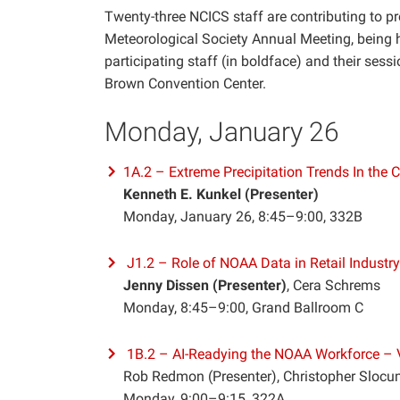
Twenty-three NCICS staff are contributing to pr
Meteorological Society Annual Meeting, being h
participating staff (in boldface) and their sessi
Brown Convention Center.
Monday, January 26
1A.2 – Extreme Precipitation Trends In the C
Kenneth E. Kunkel (Presenter)
Monday, January 26, 8:45–9:00, 332B
J1.2 – Role of NOAA Data in Retail Industr
Jenny Dissen (Presenter)
, Cera Schrems
Monday, 8:45–9:00, Grand Ballroom C
1B.2 – AI-Readying the NOAA Workforce – V
Rob Redmon (Presenter), Christopher Slocu
Monday, 9:00–9:15, 322A