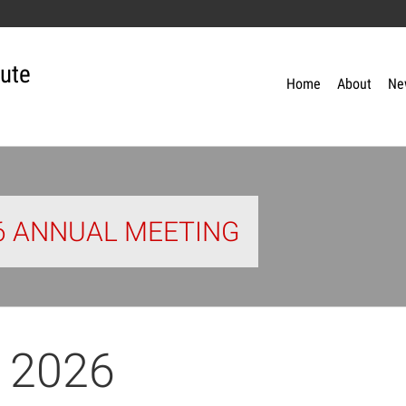
tute
Home
About
Ne
26 ANNUAL MEETING
 2026