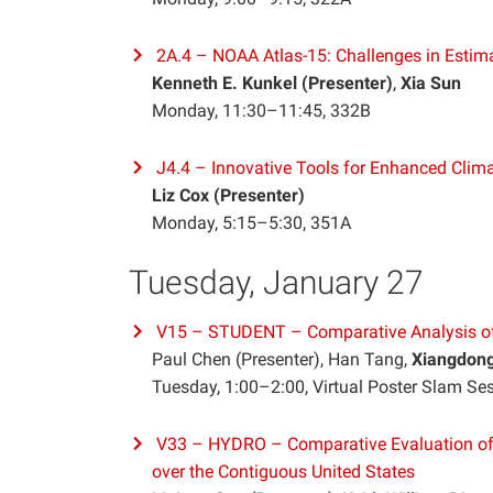
2A.4 – NOAA Atlas-15: Challenges in Estima
Kenneth E. Kunkel (Presenter)
,
Xia Sun
Monday, 11:30–11:45, 332B
J4.4 – Innovative Tools for Enhanced Cli
Liz Cox (Presenter)
Monday, 5:15–5:30, 351A
Tuesday, January 27
V15 – STUDENT – Comparative Analysis of
Paul Chen (Presenter), Han Tang,
Xiangdon
Tuesday, 1:00–2:00, Virtual Poster Slam Se
V33 – HYDRO – Comparative Evaluation o
over the Contiguous United States