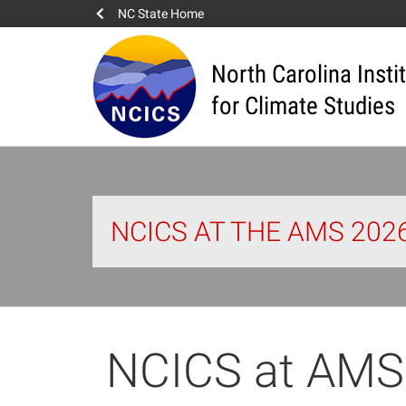
NC State Home
North Carolina Insti
for Climate Studies
NCICS AT THE AMS 20
NCICS at AMS