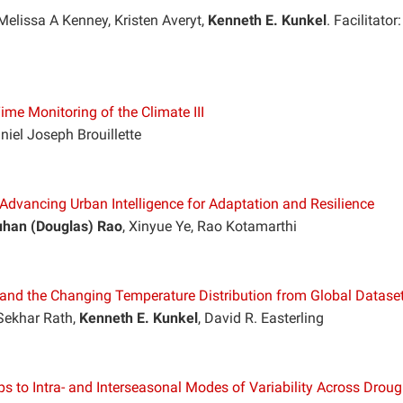
Melissa A Kenney, Kristen Averyt,
Kenneth E. Kunkel
. Facilitator:
me Monitoring of the Climate III
niel Joseph Brouillette
: Advancing Urban Intelligence for Adaptation and Resilience
han (Douglas) Rao
, Xinyue Ye, Rao Kotamarthi
and the Changing Temperature Distribution from Global Datase
Sekhar Rath,
Kenneth E. Kunkel
, David R. Easterling
 to Intra- and Interseasonal Modes of Variability Across Droug