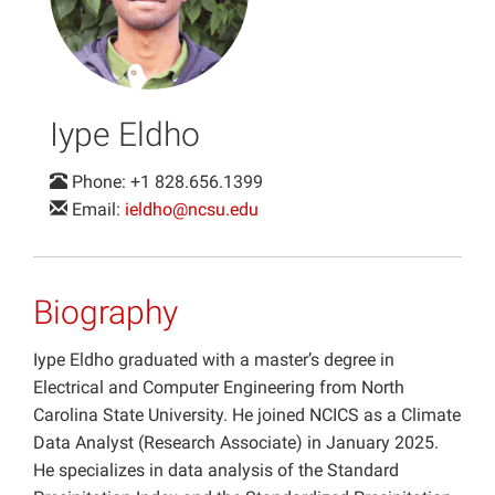
Projects
Iype Eldho
Phone: +1 828.656.1399
Email:
ieldho@ncsu.edu
Biography
Iype Eldho graduated with a master’s degree in
Electrical and Computer Engineering from North
Carolina State University. He joined NCICS as a Climate
Data Analyst (Research Associate) in January 2025.
He specializes in data analysis of the Standard