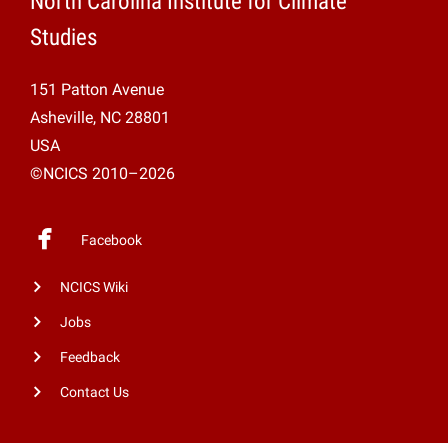
North Carolina Institute for Climate
Studies
151 Patton Avenue
Asheville, NC 28801
USA
©NCICS 2010–2026
Facebook
NCICS Wiki
Jobs
Feedback
Contact Us