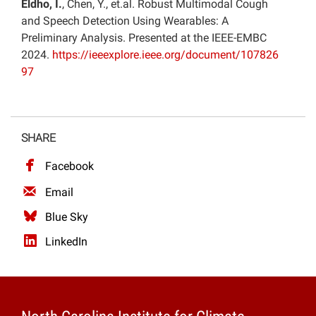
Eldho, I.
, Chen, Y., et.al. Robust Multimodal Cough
and Speech Detection Using Wearables: A
Preliminary Analysis. Presented at the IEEE-EMBC
2024.
https://ieeexplore.ieee.org/document/107826
97
SHARE
Facebook
Email
Blue Sky
LinkedIn