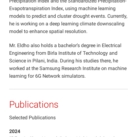
Precipitation Index and the Standardized Precipitation-
Evapotranspiration Index, using machine learning
models to predict and cluster drought events. Currently,
he is working on a deep learning climate downscaling
model to enhance spatial resolution.
Mr. Eldho also holds a bachelor’s degree in Electrical
Engineering from Birla Institute of Technology and
Science in Pilani, India. During his studies there, he
worked at the Samsung Research Institute on machine
learning for 6G Network simulators.
Publications
Selected Publications
2024