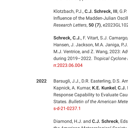
Klotzbach, P.J.,
C.J. Schreck, III
, G.P
Influence of the Madden-Julian Oscill
Research Letters
,
50 (7)
, e2023GL10
Schreck, C.J.
, F. Vitart, S.J. Camargo
Hansen, J. Jackson, M.A. Janiga, P.J.
M.J. Ventrice, and Z. Wang, 2023: Ad
during 2019–2022.
Tropical Cyclone
rr.2023.06.004
2022
Barsugli, J.J., D.R. Easterling, D.S. Ar
Kapnick, A. Kumar,
K.E. Kunkel
,
C.J.
Response Capability to Evaluate Cau
States.
Bulletin of the American Mete
s-d-21-0237.1
Diamond, H.J. and
C.J. Schreck
, Eds