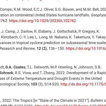
. Compo, K.M. Wood, E.C.J. Oliver, S.G. Bowen, and M.M. Bell, 20
ation on continental United States hurricane landfalls.
Geophysi
2762.
https://doi.org/10.1029/2023GL102762
, J. Camp, J. Darlow, R. Elsberry, J. Gottschalck, P. Gregory, K.
 Klotzbach, C.-Y. Lee, L. Long, M. Nakano, K. Takemura, Y. Takay
vances in tropical cyclone prediction on subseasonal time scale
 Research and Review
,
12 (2)
, 136–150.
https://doi.org/10.1016/
ndt,
D.A. Coates
, T.L. Delworth, M.P. Hoerling, N. Johnson, S.B.
 Schreck
, R.S. Vose, and T. Zhang, 2022: Development of a Rapi
ses of Extreme Temperature and Drought Events in the United
orological Society
,
103
(3), S14-S20.
http://dx.doi.org/10.1175
., 2022: The Tropics [in “State of the Climate in 2021”].
Bulletin o