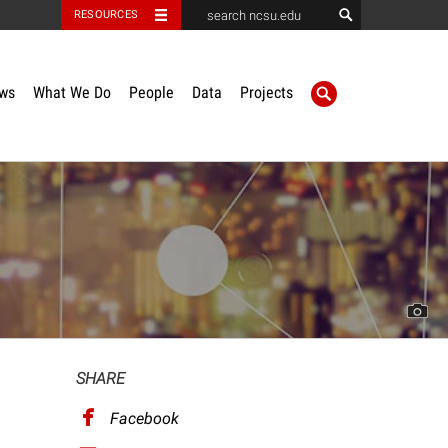
RESOURCES
ws
What We Do
People
Data
Projects
SHARE
Facebook