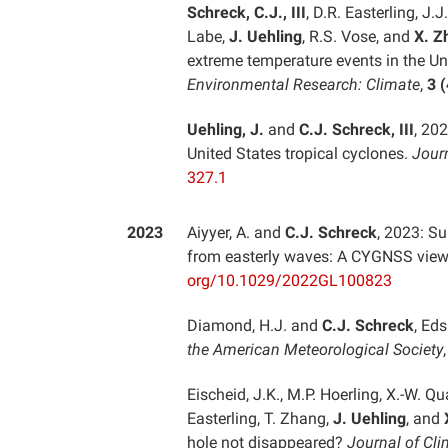
Schreck, C.J., III
, D.R. Easterling, J.J
Labe,
J. Uehling
, R.S. Vose, and
X. Z
extreme temperature events in the U
Environmental Research: Climate
,
3 (
Uehling, J.
and
C.J. Schreck, III
, 20
United States tropical cyclones.
Jour
327.1
2023
Aiyyer, A. and
C.J. Schreck
, 2023: Su
from easterly waves: A CYGNSS vie
org/10.1029/2022GL100823
Diamond, H.J. and
C.J. Schreck
, Eds
the American Meteorological Society
Eischeid, J.K., M.P. Hoerling, X.-W. Q
Easterling, T. Zhang,
J. Uehling
, and
hole not disappeared?
Journal of Cl