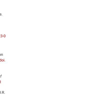
e.
23-0
on
doi.
f
1
D.R.