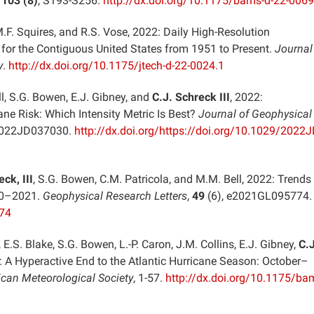
,
103 (8)
, S193-S256.
http://dx.doi.org/10.1175/bams-d-22-0069
M.F. Squires, and R.S. Vose, 2022: Daily High-Resolution
 for the Contiguous United States from 1951 to Present.
Journal
y
.
http://dx.doi.org/10.1175/jtech-d-22-0024.1
ll, S.G. Bowen, E.J. Gibney, and
C.J. Schreck III
, 2022:
ane Risk: Which Intensity Metric Is Best?
Journal of Geophysical
2022JD037030.
http://dx.doi.org/https://doi.org/10.1029/2022
ck, III
, S.G. Bowen, C.M. Patricola, and M.M. Bell, 2022: Trends 
990–2021.
Geophysical Research Letters
,
49
(6), e2021GL095774
774
 E.S. Blake, S.G. Bowen, L.-P. Caron, J.M. Collins, E.J. Gibney,
C.J
2: A Hyperactive End to the Atlantic Hurricane Season: October–
ican Meteorological Society
, 1-57.
http://dx.doi.org/10.1175/ba