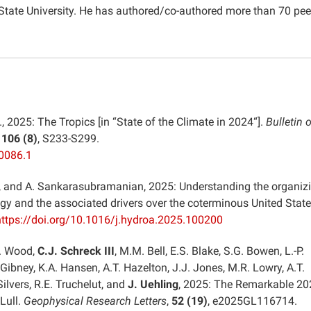
 State University. He has authored/co-authored more than 70 pee
., 2025: The Tropics [in “State of the Climate in 2024“].
Bulletin o
,
106 (8)
, S233-S299.
0086.1
er, and A. Sankarasubramanian, 2025: Understanding the organiz
ogy and the associated drivers over the coterminous United State
https://doi.org/10.1016/j.hydroa.2025.100200
M. Wood,
C.J. Schreck III
, M.M. Bell, E.S. Blake, S.G. Bowen, L.-P.
 Gibney, K.A. Hansen, A.T. Hazelton, J.J. Jones, M.R. Lowry, A.T.
ilvers, R.E. Truchelut, and
J. Uehling
, 2025: The Remarkable 20
Lull.
Geophysical Research Letters
,
52 (19)
, e2025GL116714.