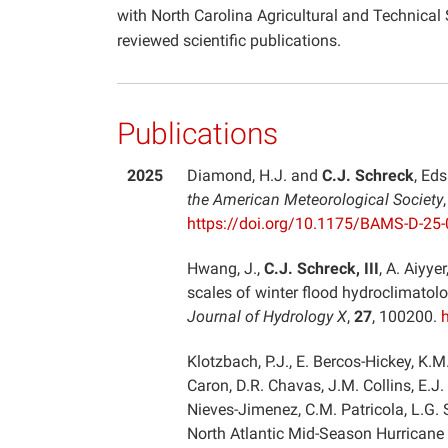
with North Carolina Agricultural and Technical
reviewed scientific publications.
Publications
2025
Diamond, H.J. and
C.J. Schreck
, Eds
the American Meteorological Society
https://doi.org/10.1175/BAMS-D-25-
Hwang, J.,
C.J. Schreck, III
, A. Aiyy
scales of winter flood hydroclimatol
Journal of Hydrology X
,
27
, 100200.
Klotzbach, P.J., E. Bercos-Hickey, K.
Caron, D.R. Chavas, J.M. Collins, E.J.
Nieves-Jimenez, C.M. Patricola, L.G. S
North Atlantic Mid-Season Hurricane 