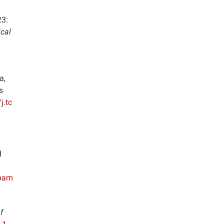
23:
cal
a,
s
j.tc
d
/bam
f