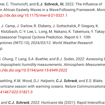
rer, C. Thorncroft, and
C.J. Schreck, III
, 2022: The Influence of
on African Easterly Waves in a Wave-Following Framework.
Mont
tp://dx.doi.org/10.1175/mwr-d-21-0321.1
, J. Camp, J. Darlow, R. Elsberry, J. Gottschalck, P. Gregory, K.
 Klotzbach, C.-Y. Lee, L. Long, M. Nakano, K. Takemura, Y. Takay
bseasonal Tropical Cyclone Prediction. Report 6.1.
10th
Cyclones (IWTC-10), 2024/03/12
. World Weather Research
p.
.S. Chung, T. Lang, S.A. Buehler, and B.J. Soden, 2022: Assessing 
er tropospheric humidity measurements.
Atmospheric Measureme
p://dx.doi.org/10.5194/amt-15-6949-2022
Staehling, K.M. Wood, D.J. Halperin,
C.J. Schreck
, and E.S. Blake,
c hurricane season with warming oceans.
Nature Communication
/s41467-022-31821-3
h, and
C.J. Schreck
, 2022: Hurricane Ida (2021): Rapid Intensifica