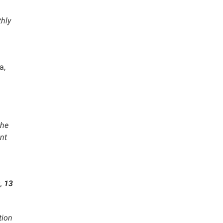
hly
a,
the
nt
s
,
13
tion