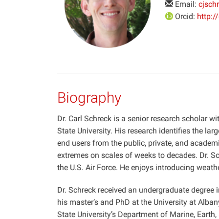
Email:
cjsch
Orcid:
http:
Biography
Dr. Carl Schreck is a senior research scholar wi
State University. His research identifies the lar
end users from the public, private, and academi
extremes on scales of weeks to decades. Dr. Sch
the U.S. Air Force. He enjoys introducing weath
Dr. Schreck received an undergraduate degree i
his master’s and PhD at the University at Alban
State University’s Department of Marine, Eart