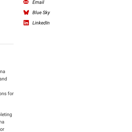
Email
Blue Sky
LinkedIn
ina
 and
ons for
leting
ina
or