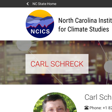
NC State Home
North Carolina Insti
for Climate Studies
CARL SCHRECK
Carl Sch
Phone: +1 8