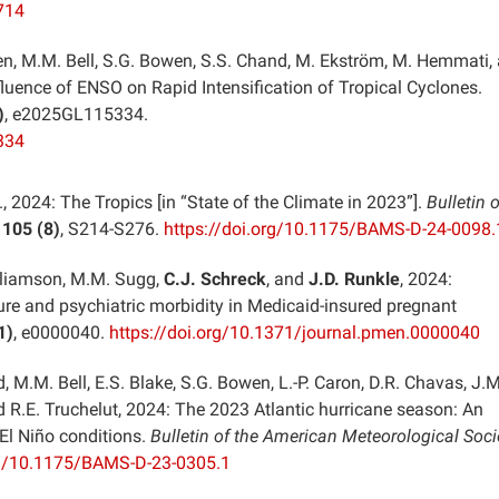
714
Allen, M.M. Bell, S.G. Bowen, S.S. Chand, M. Ekström, M. Hemmati,
fluence of ENSO on Rapid Intensification of Tropical Cyclones.
)
, e2025GL115334.
334
., 2024: The Tropics [in “State of the Climate in 2023”].
Bulletin o
,
105 (8)
, S214-S276.
https://doi.org/10.1175/BAMS-D-24-0098.
Williamson, M.M. Sugg,
C.J. Schreck
, and
J.D. Runkle
, 2024:
re and psychiatric morbidity in Medicaid-insured pregnant
1)
, e0000040.
https://doi.org/10.1371/journal.pmen.0000040
, M.M. Bell, E.S. Blake, S.G. Bowen, L.-P. Caron, D.R. Chavas, J.M
d R.E. Truchelut, 2024: The 2023 Atlantic hurricane season: An
El Niño conditions.
Bulletin of the American Meteorological Soci
rg/10.1175/BAMS-D-23-0305.1