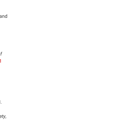
 and
f
1
.
ety
,