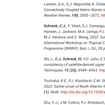
Lawton, Q.A., S.J. Majumdar, K. Dotte
Convectively Coupled Kelvin Waves 
Weather Review
,
150
, 2055–2072.
ht
Schreck, C.J.
, F. Vitart, S.J. Camargo
Hansen, J. Jackson, M.A. Janiga, P.J.
M.J. Ventrice, and Z. Wang, 2022: Su
International Workshop on Tropical 
Programme (WWRP). Bali, I., Ed., 28 p
Shi, L.,
C.J. Schreck, III
, V.O. John, E
consistency of satellite-derived upp
Techniques
,
15 (23)
, 6949–6963.
htt
Truchelut, R.E., P.J. Klotzbach, E.M. 
2022: Earlier onset of North Atlanti
(1)
, 4646.
http://dx.doi.org/10.1038
Zhu, Y.-J., J.M. Collins, P.J. Klotzbac