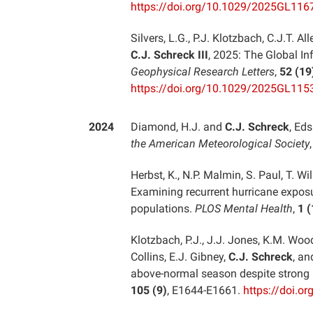
https://doi.org/10.1029/2025GL116
Silvers, L.G., P.J. Klotzbach, C.J.T. 
C.J. Schreck III
, 2025: The Global In
Geophysical Research Letters
,
52 (19
https://doi.org/10.1029/2025GL115
2024
Diamond, H.J. and
C.J. Schreck
, Eds
the American Meteorological Society
Herbst, K., N.P. Malmin, S. Paul, T. 
Examining recurrent hurricane exposu
populations.
PLOS Mental Health
,
1 (
Klotzbach, P.J., J.J. Jones, K.M. Wood
Collins, E.J. Gibney,
C.J. Schreck
, an
above-normal season despite strong 
105 (9)
, E1644-E1661.
https://doi.o