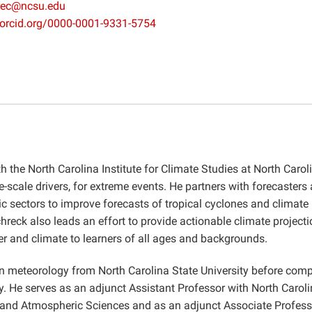
rec@ncsu.edu
//orcid.org/0000-0001-9331-5754
th the North Carolina Institute for Climate Studies at North Carol
ge-scale drivers, for extreme events. He partners with forecasters
c sectors to improve forecasts of tropical cyclones and climate
reck also leads an effort to provide actionable climate projecti
er and climate to learners of all ages and backgrounds.
n meteorology from North Carolina State University before comp
y. He serves as an adjunct Assistant Professor with North Carol
h, and Atmospheric Sciences and as an adjunct Associate Profess