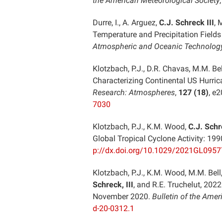
the American Meteorological Society
Durre, I., A. Arguez,
C.J. Schreck III
, 
Temperature and Precipitation Fields
Atmospheric and Oceanic Technolog
Klotzbach, P.J., D.R. Chavas, M.M. Be
Characterizing Continental US Hurric
Research: Atmospheres
,
127 (18)
, e
7030
Klotzbach, P.J., K.M. Wood,
C.J. Schre
Global Tropical Cyclone Activity: 1
p://dx.doi.org/10.1029/2021GL095
Klotzbach, P.J., K.M. Wood, M.M. Bell,
Schreck, III
, and R.E. Truchelut, 202
November 2020.
Bulletin of the Amer
d-20-0312.1