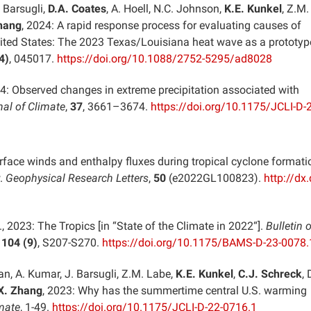
. Barsugli,
D.A. Coates
, A. Hoell, N.C. Johnson,
K.E. Kunkel
, Z.M.
hang
, 2024: A rapid response process for evaluating causes of
nited States: The 2023 Texas/Louisiana heat wave as a prototyp
4)
, 045017.
https://doi.org/10.1088/2752-5295/ad8028
24: Observed changes in extreme precipitation associated with
nal of Climate
,
37
, 3661–3674.
https://doi.org/10.1175/JCLI-D-
rface winds and enthalpy fluxes during tropical cyclone formati
w.
Geophysical Research Letters
,
50
(e2022GL100823).
http://dx.
., 2023: The Tropics [in “State of the Climate in 2022“].
Bulletin o
,
104 (9)
, S207-S270.
https://doi.org/10.1175/BAMS-D-23-0078.
uan, A. Kumar, J. Barsugli, Z.M. Labe,
K.E. Kunkel
,
C.J. Schreck
, 
X. Zhang
, 2023: Why has the summertime central U.S. warming
imate
, 1-49.
https://doi.org/10.1175/JCLI-D-22-0716.1