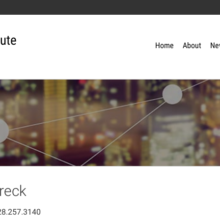
tute
Home
About
Ne
reck
28.257.3140