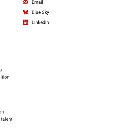
Email
Blue Sky
LinkedIn
a
ition
an
talent