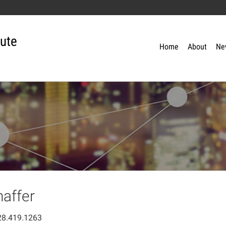
tute
Home
About
Ne
haffer
28.419.1263