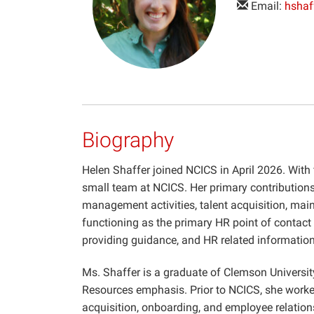
Email:
hshaf
Biography
Helen Shaffer joined NCICS in April 2026. With
small team at NCICS. Her primary contributions
management activities, talent acquisition, maint
functioning as the primary HR point of contact fo
providing guidance, and HR related information
Ms. Shaffer is a graduate of Clemson Universi
Resources emphasis. Prior to NCICS, she work
acquisition, onboarding, and employee relation