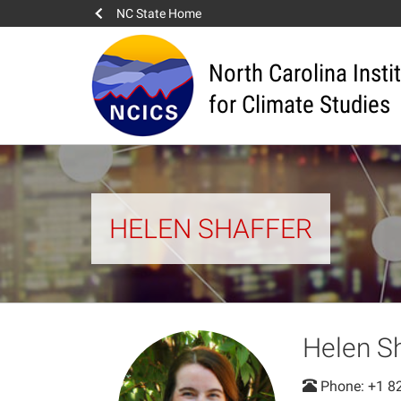
NC State Home
North Carolina Insti
for Climate Studies
HELEN SHAFFER
Helen S
Phone: +1 8