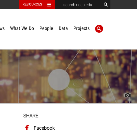
RESOURCES
ws
What We Do
People
Data
Projects
SHARE
Facebook