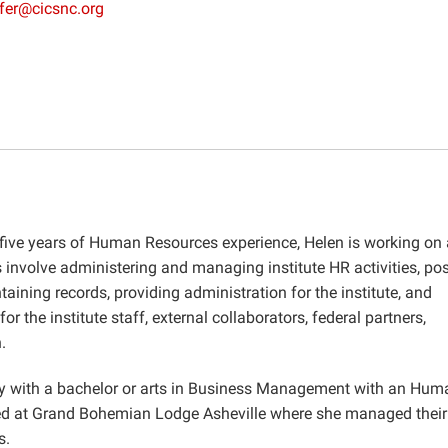
fer@cicsnc.org
 five years of Human Resources experience, Helen is working on 
 involve administering and managing institute HR activities, pos
aining records, providing administration for the institute, and
r the institute staff, external collaborators, federal partners,
.
ty with a bachelor or arts in Business Management with an Hum
ed at Grand Bohemian Lodge Asheville where she managed their 
s.