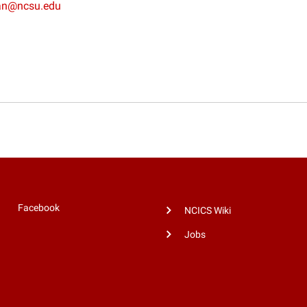
an@ncsu.edu
Facebook
NCICS Wiki
Jobs