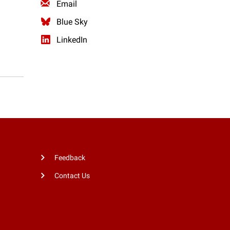
Email
Blue Sky
LinkedIn
Feedback
Contact Us