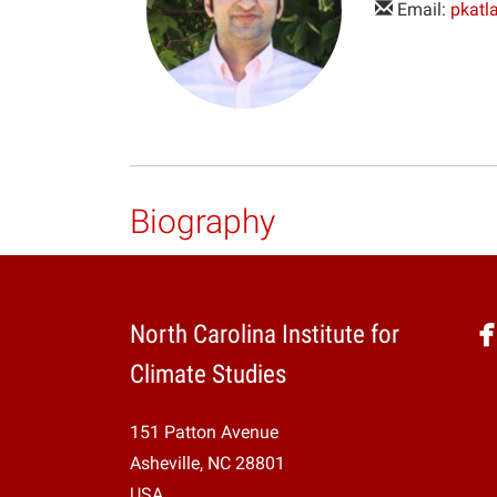
Email:
pkatl
Biography
North Carolina Institute for
Climate Studies
151 Patton Avenue
Asheville, NC 28801
USA