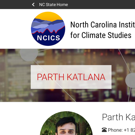
NC State Home
North Carolina Insti
for Climate Studies
PARTH KATLANA
Parth Ka
Phone: +1 8