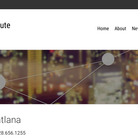
tute
Home
About
Ne
tlana
28.656.1255