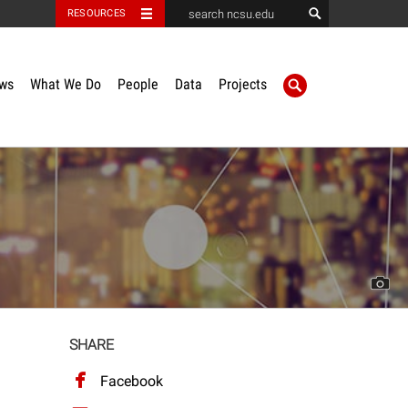
RESOURCES
ws
What We Do
People
Data
Projects
SHARE
Facebook