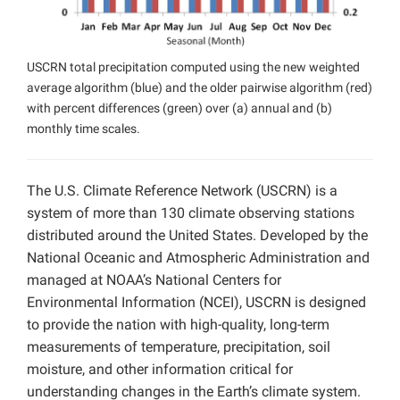
USCRN total precipitation computed using the new weighted
average algorithm (blue) and the older pairwise algorithm (red)
with percent differences (green) over (a) annual and (b)
monthly time scales.
The U.S. Climate Reference Network (USCRN) is a
system of more than 130 climate observing stations
distributed around the United States. Developed by the
National Oceanic and Atmospheric Administration and
managed at NOAA’s National Centers for
Environmental Information (NCEI), USCRN is designed
to provide the nation with high-quality, long-term
measurements of temperature, precipitation, soil
moisture, and other information critical for
understanding changes in the Earth’s climate system.