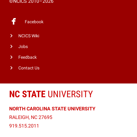
©NCICS 2010–2026
Facebook
NCICS Wiki
Jobs
Feedback
Contact Us
NC STATE
UNIVERSITY
NORTH CAROLINA STATE UNIVERSITY
RALEIGH, NC 27695
919.515.2011