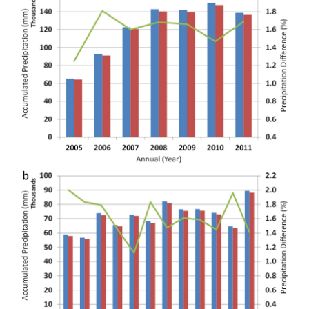
Projects