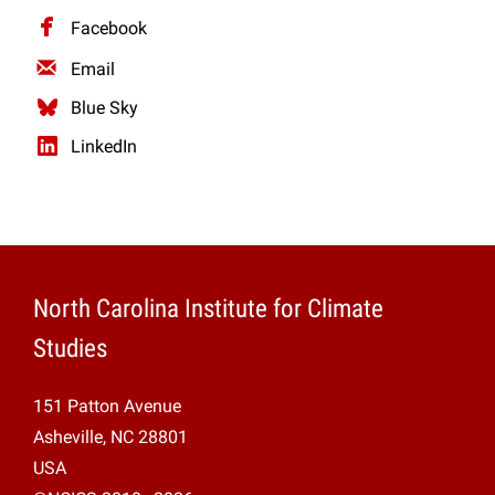
Facebook
Email
Blue Sky
LinkedIn
North Carolina Institute for Climate
Studies
151 Patton Avenue
Asheville, NC 28801
USA