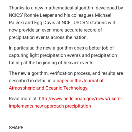
Thanks to a new mathematical algorithm developed by
NCICS’ Ronnie Leeper and his colleagues Michael
Palecki and Egg Davis at NCEI, USCRN stations will
now provide an even more accurate record of
precipitation events across the nation.
In particular, the new algorithm does a better job of
capturing light precipitation events and precipitation
falling at the beginning of heavier events.
The new algorithm, verification process, and results are
described in detail in a
paper in the Journal of
Atmospheric and Oceanic Technology
.
Read more at:
http://www.ncdc.noaa.gov/news/uscrn-
implements-new-approach-precipitation
SHARE