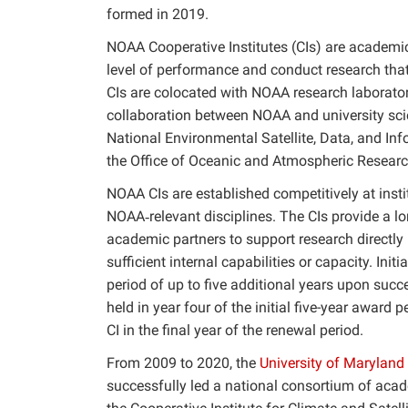
formed in 2019.
NOAA Cooperative Institutes (CIs) are academic
level of performance and conduct research tha
CIs are colocated with NOAA research laboratori
collaboration between NOAA and university scien
National Environmental Satellite, Data, and Inf
the Office of Oceanic and Atmospheric Research
NOAA CIs are established competitively at insti
NOAA‐relevant disciplines. The CIs provide a l
academic partners to support research directly
sufficient internal capabilities or capacity. Init
period of up to five additional years upon succ
held in year four of the initial five-year award
CI in the final year of the renewal period.
From 2009 to 2020, the
University of Maryland
successfully led a national consortium of acad