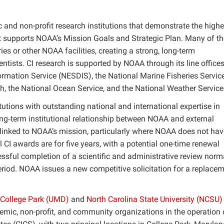
 and non-profit research institutions that demonstrate the highe
t supports NOAA’s Mission Goals and Strategic Plan. Many of th
es or other NOAA facilities, creating a strong, long-term
tists. CI research is supported by NOAA through its line offices
ormation Service (NESDIS), the National Marine Fisheries Service
, the National Ocean Service, and the National Weather Service
tutions with outstanding national and international expertise in
ong‐term institutional relationship between NOAA and external
 linked to NOAA’s mission, particularly where NOAA does not hav
ial CI awards are for five years, with a potential one-time renewal
essful completion of a scientific and administrative review norm
 period. NOAA issues a new competitive solicitation for a replace
 College Park (UMD)
and
North Carolina State University (NCSU)
emic, non-profit, and community organizations in the operation 