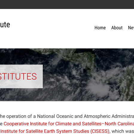
tute
Home
About
Ne
STITUTES
 the operation of a National Oceanic and Atmospheric Administr
he
Cooperative Institute for Climate and Satellites–North Carolin
Institute for Satellite Earth System Studies (CISESS)
, which was