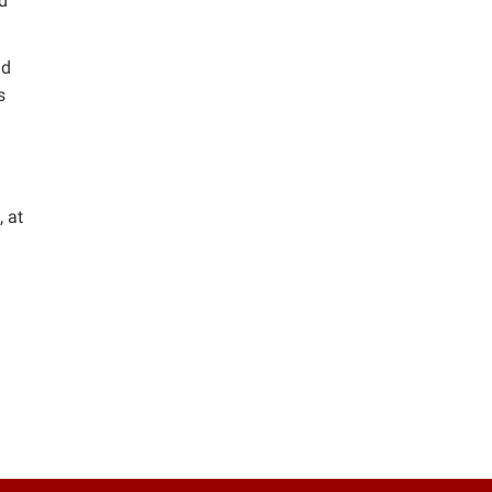
nd
nd
s
, at