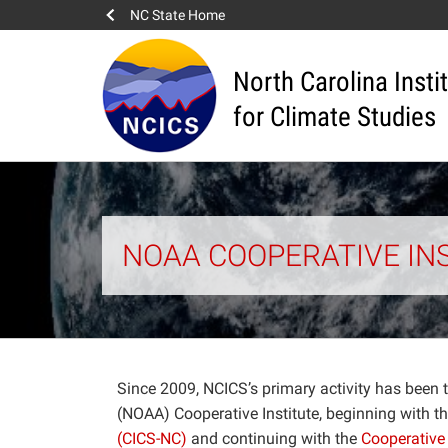
NC State Home
North Carolina Insti
for Climate Studies
NOAA COOPERATIVE IN
Since 2009, NCICS’s primary activity has been
(NOAA) Cooperative Institute, beginning with t
(CICS-NC)
and continuing with the
Cooperative 