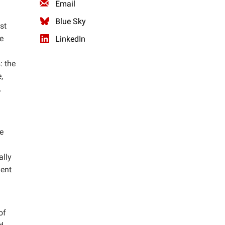
Email
Blue Sky
st
e
LinkedIn
: the
,
.
e
ally
ment
of