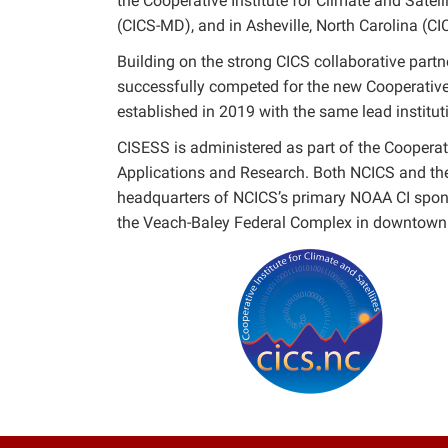
the Cooperative Institute for Climate and Satell
(CICS-MD), and in Asheville, North Carolina (CI
Building on the strong CICS collaborative pa
successfully competed for the new Cooperative 
established in 2019 with the same lead institut
CISESS is administered as part of the Coopera
Applications and Research. Both NCICS and the
headquarters of NCICS’s primary NOAA CI spo
the Veach-Baley Federal Complex in downtown 