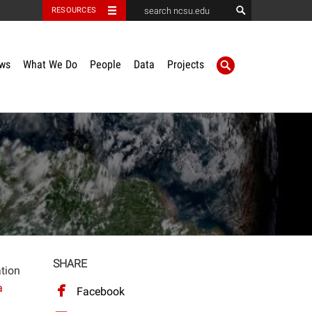
RESOURCES
ws
What We Do
People
Data
Projects
SHARE
ation
a
Facebook