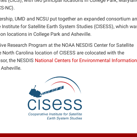
ites (CICS), with two principal locations in College Park, Maryla
CS-NC).
rtnership, UMD and NCSU put together an expanded consortium a
Institute for Satellite Earth System Studies (CISESS), which wa
ion locations in College Park and Asheville.
tive Research Program at the NOAA NESDIS Center for Satellite
 North Carolina location of CISESS are colocated with the
nsor, the NESDIS
National Centers for Environmental Information
Asheville.