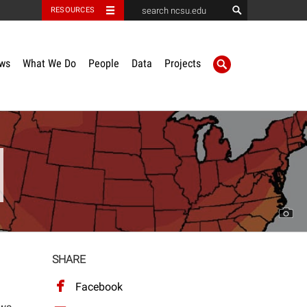
RESOURCES
ws
What We Do
People
Data
Projects
SHARE
Facebook