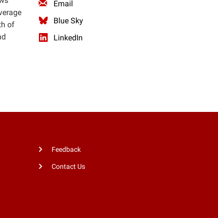
ows
Email
average
Blue Sky
th of
nd
LinkedIn
Feedback
Contact Us