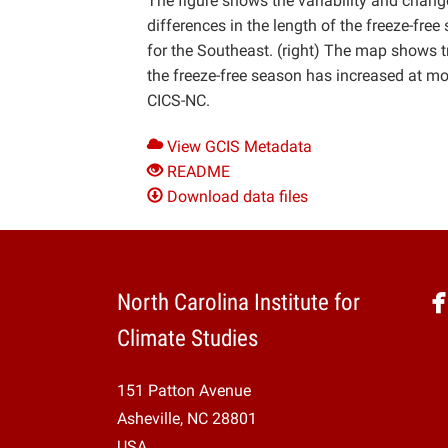
The figure shows the variability and change
differences in the length of the freeze-f
for the Southeast. (right) The map shows t
the freeze-free season has increased at mo
CICS-NC.
View GCIS Metadata
README
Download data files
North Carolina Institute for
Climate Studies
151 Patton Avenue
Asheville, NC 28801
USA