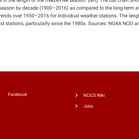
 in the length of the freeze-free season. (left) The bar chart sh
ree season by decade (1900–2016) as compared to the long-term 
rends over 1950–2016 for individual weather stations. The leng
st stations, particularly since the 1980s. Sources: NOAA NCEI a
Facebook
NCICS Wiki
Jobs