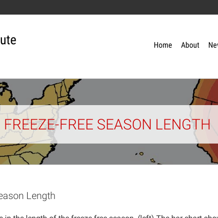
tute
Home
About
Ne
N FREEZE-FREE SEASON LENGTH
Season Length