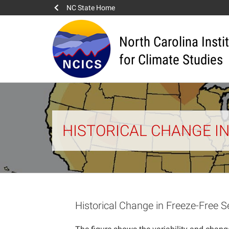
NC State Home
North Carolina Insti
for Climate Studies
HISTORICAL CHANGE I
Historical Change in Freeze-Free 