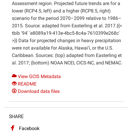
Assessment region. Projected future trends are for a
lower (RCP4.5, left) and a higher (RCP8.5, right)
scenario for the period 2070–2099 relative to 1986–
2015. Source: adapted from Easterling et al. 2017.{{<
tbib '94' 'e8089a19-413e-4bc5-8c4a-7610399e268c'
>}} Data for projected changes in heavy precipitation
were not available for Alaska, Hawai‘i, or the U.S.
Caribbean. Sources: (top) adapted from Easterling et
al. 2017; (bottom) NOAA NCEI, CICS-NC, and NEMAC.
View GCIS Metadata
README
Download data files
SHARE
Facebook