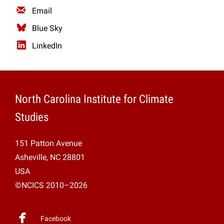
Email
Blue Sky
LinkedIn
North Carolina Institute for Climate
Studies
151 Patton Avenue
Asheville, NC 28801
USA
©NCICS 2010–2026
Facebook