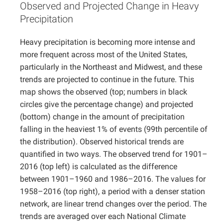
Observed and Projected Change in Heavy
Projects
Precipitation
Heavy precipitation is becoming more intense and
more frequent across most of the United States,
particularly in the Northeast and Midwest, and these
trends are projected to continue in the future. This
map shows the observed (top; numbers in black
circles give the percentage change) and projected
(bottom) change in the amount of precipitation
falling in the heaviest 1% of events (99th percentile of
the distribution). Observed historical trends are
quantified in two ways. The observed trend for 1901–
2016 (top left) is calculated as the difference
between 1901–1960 and 1986–2016. The values for
1958–2016 (top right), a period with a denser station
network, are linear trend changes over the period. The
trends are averaged over each National Climate