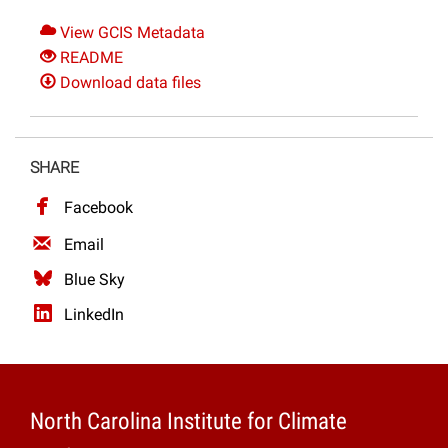
View GCIS Metadata
README
Download data files
SHARE
Facebook
Email
Blue Sky
LinkedIn
North Carolina Institute for Climate