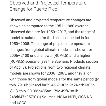
Observed and Projected Temperature
Projects
Change for Puerto Rico
Observed and projected temperature changes are
shown as compared to the 1951–1980 average.
Observed data are for 1950–2017, and the range of
model simulations for the historical period is for
1950–2005. The range of projected temperature
changes from global climate models is shown for
2006–2100 under a lower (RCP4.5) and a higher
(RCP8.5) scenario (see the Scenario Products section
of App. 3). Projections from two regional climate
models are shown for 2036–2065, and they align
with those from global models for the same period.{{<
tbib '29' '8b59c4bd-ba59-4567-9f5d-9c2422b7e05b'
,
>}}
{{< tbib '30' '66a435ae-179c-49f4-981b-
248d647b9579' >}} Sources: NOAA NCEI, CICS-NC,
and USGS.