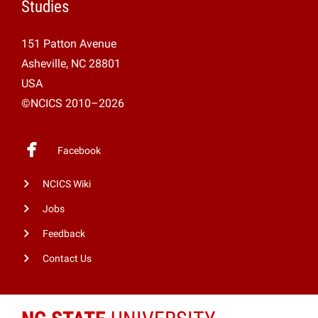
Studies
151 Patton Avenue
Asheville, NC 28801
USA
©NCICS 2010–2026
Facebook
NCICS Wiki
Jobs
Feedback
Contact Us