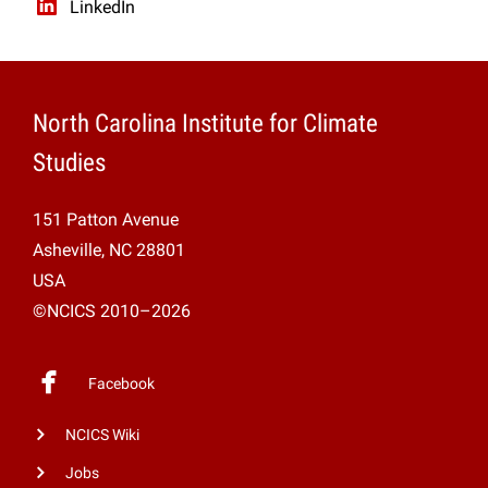
LinkedIn
North Carolina Institute for Climate
Studies
151 Patton Avenue
Asheville, NC 28801
USA
©NCICS 2010–2026
Facebook
NCICS Wiki
Jobs