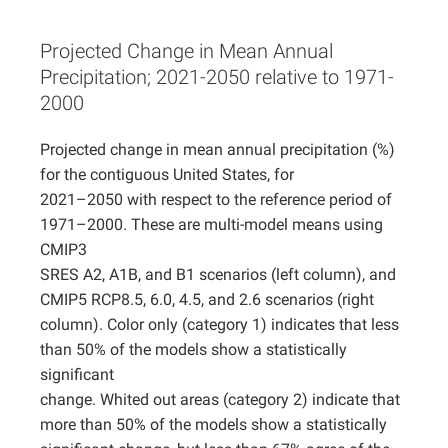
Projects
Projected Change in Mean Annual
Precipitation; 2021-2050 relative to 1971-
2000
Projected change in mean annual precipitation (%)
for the contiguous United States, for
2021–2050 with respect to the reference period of
1971–2000. These are multi-model means using
CMIP3
SRES A2, A1B, and B1 scenarios (left column), and
CMIP5 RCP8.5, 6.0, 4.5, and 2.6 scenarios (right
column). Color only (category 1) indicates that less
than 50% of the models show a statistically
significant
change. Whited out areas (category 2) indicate that
more than 50% of the models show a statistically