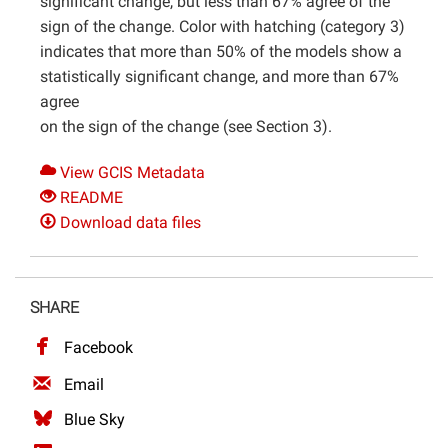
significant change, but less than 67% agree of the
sign of the change. Color with hatching (category 3)
indicates that more than 50% of the models show a
statistically significant change, and more than 67%
agree
on the sign of the change (see Section 3).
View GCIS Metadata
README
Download data files
SHARE
Facebook
Email
Blue Sky