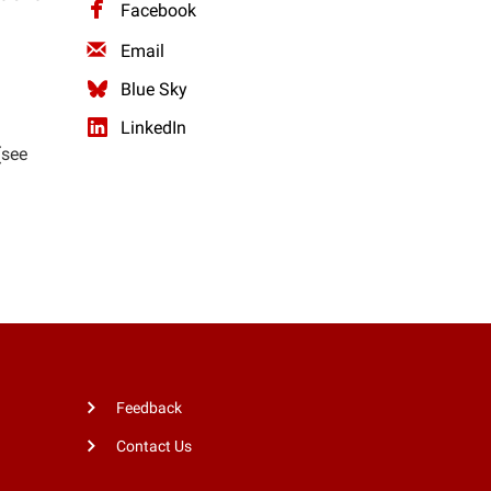
Facebook
Email
Blue Sky
LinkedIn
(see
Feedback
Contact Us