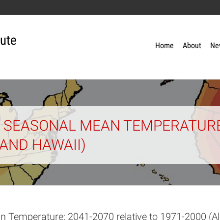
tute
Home
About
Ne
 SEASONAL MEAN TEMPERATURE;
 AND HAWAII)
n Temperature; 2041-2070 relative to 1971-2000 (A