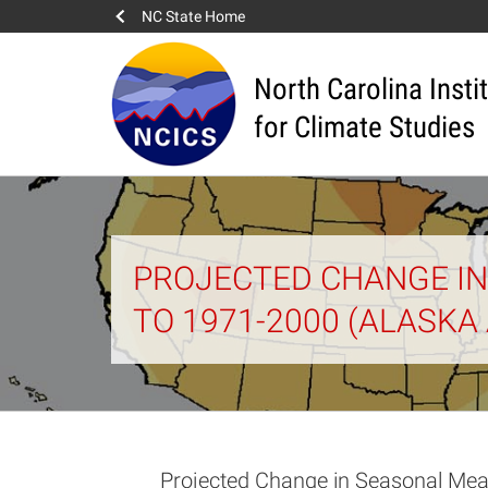
NC State Home
North Carolina Insti
for Climate Studies
PROJECTED CHANGE IN
TO 1971-2000 (ALASKA
Projected Change in Seasonal Mea