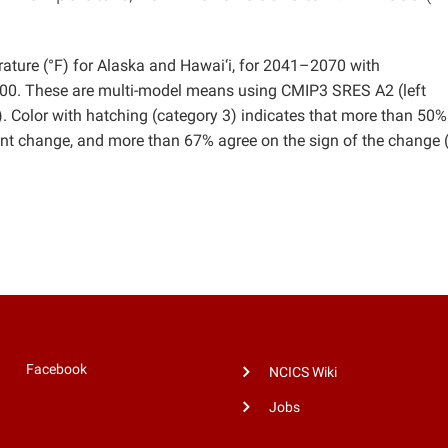
ture (°F) for Alaska and Hawai‘i, for 2041–2070 with
2000. These are multi-model means using CMIP3 SRES A2 (left
 Color with hatching (category 3) indicates that more than 50%
cant change, and more than 67% agree on the sign of the change 
Facebook
NCICS Wiki
Jobs