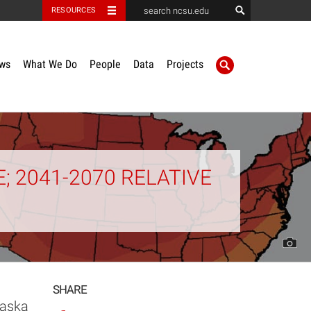
RESOURCES
ws
What We Do
People
Data
Projects
 2041-2070 RELATIVE
SHARE
laska