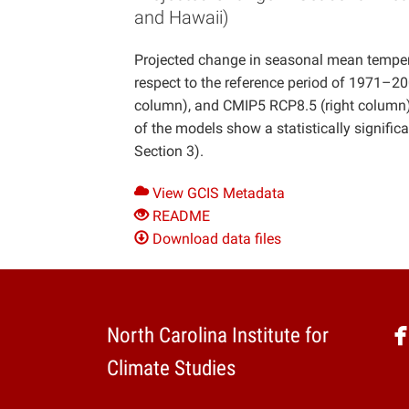
and Hawaii)
Projected change in seasonal mean tempera
respect to the reference period of 1971–
column), and CMIP5 RCP8.5 (right column).
of the models show a statistically signifi
Section 3).
View GCIS Metadata
README
Download data files
North Carolina Institute for
Climate Studies