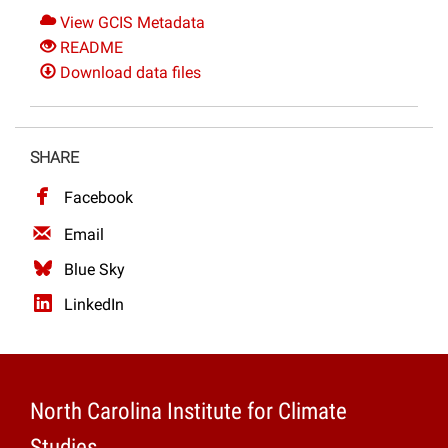
View GCIS Metadata
README
Download data files
SHARE
Facebook
Email
Blue Sky
LinkedIn
North Carolina Institute for Climate
Studies