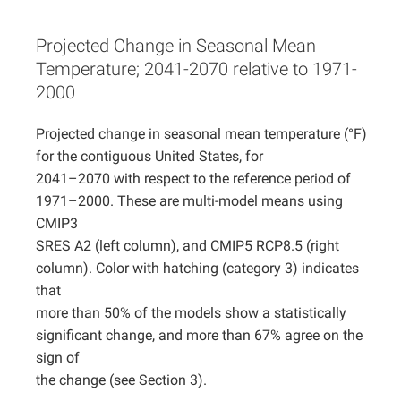
Projects
Projected Change in Seasonal Mean
Temperature; 2041-2070 relative to 1971-
2000
Projected change in seasonal mean temperature (°F)
for the contiguous United States, for
2041–2070 with respect to the reference period of
1971–2000. These are multi-model means using
CMIP3
SRES A2 (left column), and CMIP5 RCP8.5 (right
column). Color with hatching (category 3) indicates
that
more than 50% of the models show a statistically
significant change, and more than 67% agree on the
sign of
the change (see Section 3).