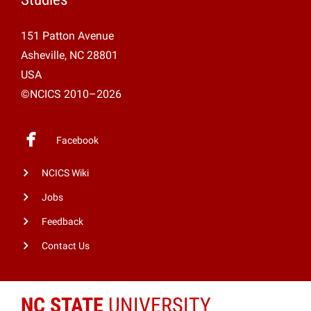
151 Patton Avenue
Asheville, NC 28801
USA
©NCICS 2010–2026
Facebook
NCICS Wiki
Jobs
Feedback
Contact Us
NC STATE
UNIVERSITY