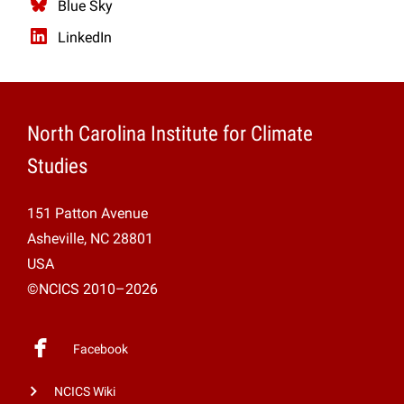
Blue Sky
LinkedIn
North Carolina Institute for Climate
Studies
151 Patton Avenue
Asheville, NC 28801
USA
©NCICS 2010–2026
Facebook
NCICS Wiki