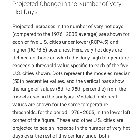
Projected Change in the Number of Very
Projects
Hot Days
Projected increases in the number of very hot days
(compared to the 1976–2005 average) are shown for
each of five U.S. cities under lower (RCP4.5) and
higher (RCP8.5) scenarios. Here, very hot days are
defined as those on which the daily high temperature
exceeds a threshold value specific to each of the five
U.S. cities shown. Dots represent the modeled median
(50th percentile) values, and the vertical bars show
the range of values (5th to 95th percentile) from the
models used in the analysis. Modeled historical
values are shown for the same temperature
thresholds, for the period 1976–2005, in the lower left
corner of the figure. These and other U.S. cities are
projected to see an increase in the number of very hot
days over the rest of this century under both