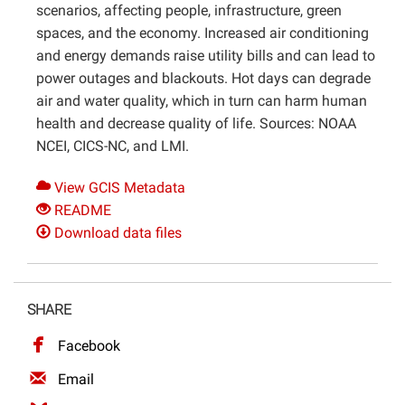
scenarios, affecting people, infrastructure, green
spaces, and the economy. Increased air conditioning
and energy demands raise utility bills and can lead to
power outages and blackouts. Hot days can degrade
air and water quality, which in turn can harm human
health and decrease quality of life. Sources: NOAA
NCEI, CICS-NC, and LMI.
View GCIS Metadata
README
Download data files
SHARE
Facebook
Email