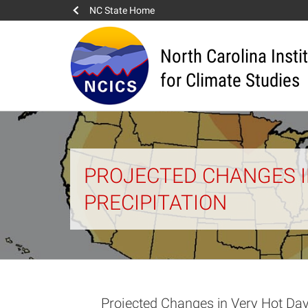
NC State Home
North Carolina Insti
for Climate Studies
PROJECTED CHANGES IN
PRECIPITATION
Projected Changes in Very Hot Day