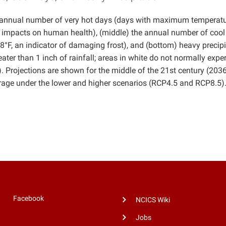
e annual number of very hot days (days with maximum temperat
nd impacts on human health), (middle) the annual number of cool
F, an indicator of damaging frost), and (bottom) heavy precipi
ter than 1 inch of rainfall; areas in white do not normally expe
y). Projections are shown for the middle of the 21st century (203
ge under the lower and higher scenarios (RCP4.5 and RCP8.5)
Facebook
NCICS Wiki
Jobs