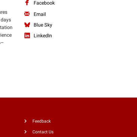
Facebook
ures
Email
 days
Blue Sky
tation
rience
LinkedIn
6–
.
Feedback
Contact Us