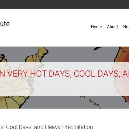
tute
Home
About
Ne
 VERY HOT DAYS, COOL DAYS, 
s, Cool Days, and Heavy Precipitation