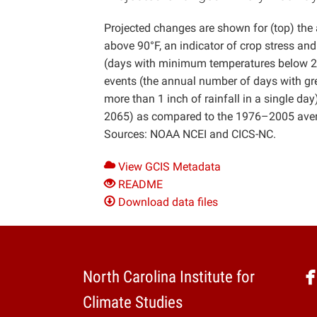
Projected changes are shown for (top) th
above 90°F, an indicator of crop stress a
(days with minimum temperatures below 28°
events (the annual number of days with grea
more than 1 inch of rainfall in a single da
2065) as compared to the 1976–2005 avera
Sources: NOAA NCEI and CICS-NC.
View GCIS Metadata
README
Download data files
North Carolina Institute for
Climate Studies