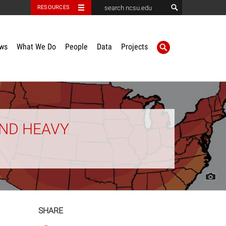
RESOURCES
ws
What We Do
People
Data
Projects
AND HEAVY
SHARE