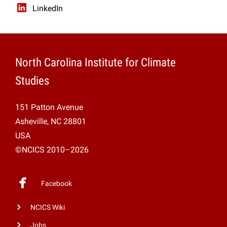
LinkedIn
North Carolina Institute for Climate
Studies
151 Patton Avenue
Asheville, NC 28801
USA
©NCICS 2010–2026
Facebook
NCICS Wiki
Jobs