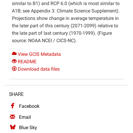
similar to B1) and RCP 6.0 (which is most similar to
A1B; see Appendix 3: Climate Science Supplement).
Projections show change in average temperature in
the later part of this century (2071-2099) relative to
the late part of last century (1970-1999). (Figure
source: NOAA NCEI / CICS-NC).
View GCIS Metadata
README
Download data files
SHARE
Facebook
Email
Blue Sky