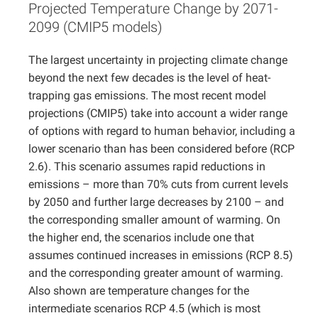
Projected Temperature Change by 2071-
Projects
2099 (CMIP5 models)
The largest uncertainty in projecting climate change
beyond the next few decades is the level of heat-
trapping gas emissions. The most recent model
projections (CMIP5) take into account a wider range
of options with regard to human behavior, including a
lower scenario than has been considered before (RCP
2.6). This scenario assumes rapid reductions in
emissions – more than 70% cuts from current levels
by 2050 and further large decreases by 2100 – and
the corresponding smaller amount of warming. On
the higher end, the scenarios include one that
assumes continued increases in emissions (RCP 8.5)
and the corresponding greater amount of warming.
Also shown are temperature changes for the
intermediate scenarios RCP 4.5 (which is most