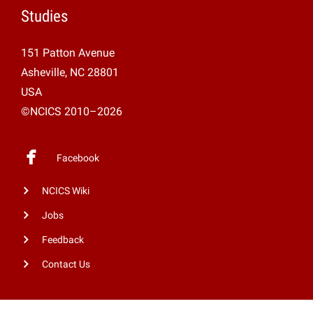
Studies
151 Patton Avenue
Asheville, NC 28801
USA
©NCICS 2010–2026
Facebook
NCICS Wiki
Jobs
Feedback
Contact Us