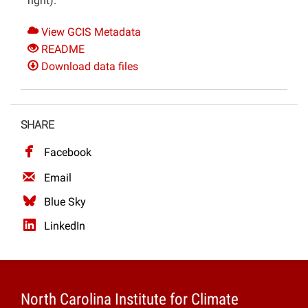
right).
View GCIS Metadata
README
Download data files
SHARE
Facebook
Email
Blue Sky
LinkedIn
North Carolina Institute for Climate