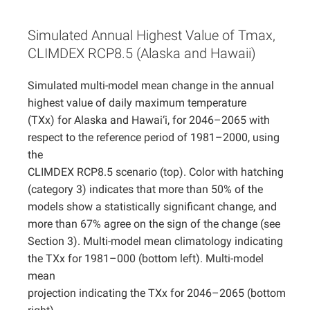
Projects
Simulated Annual Highest Value of Tmax,
CLIMDEX RCP8.5 (Alaska and Hawaii)
Simulated multi-model mean change in the annual
highest value of daily maximum temperature
(TXx) for Alaska and Hawai‘i, for 2046–2065 with
respect to the reference period of 1981–2000, using
the
CLIMDEX RCP8.5 scenario (top). Color with hatching
(category 3) indicates that more than 50% of the
models show a statistically significant change, and
more than 67% agree on the sign of the change (see
Section 3). Multi-model mean climatology indicating
the TXx for 1981–000 (bottom left). Multi-model
mean
projection indicating the TXx for 2046–2065 (bottom